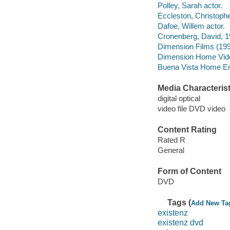
Polley, Sarah actor.
Eccleston, Christophe
Dafoe, Willem actor.
Cronenberg, David, 1
Dimension Films (199
Dimension Home Vide
Buena Vista Home Ente
Media Characterist
digital optical
video file DVD video
Content Rating
Rated R
General
Form of Content
DVD
Tags (
Add New Ta
existenz
existenz dvd