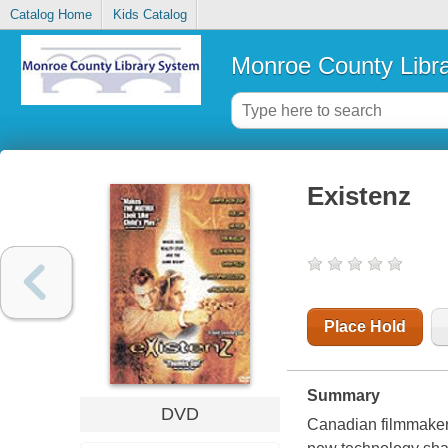
Catalog Home
Kids Catalog
Monroe County Libr
Existenz
Place Hold
Summary
DVD
Canadian filmmaker