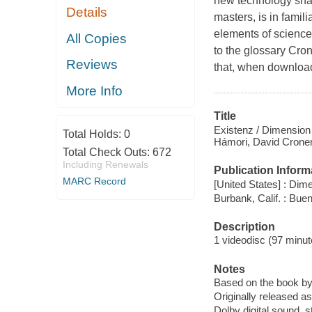
new technology sha
Details
masters, is in famili
elements of science
All Copies
to the glossary Cron
Reviews
that, when download
More Info
Title
Existenz / Dimension 
Total Holds:
0
Hámori, David Cronen
Total Check Outs:
672
Including Renewals
Publication Inform
MARC Record
[United States] : Di
Burbank, Calif. : Bu
Description
1 videodisc (97 minute
Notes
Based on the book b
Originally released as
Dolby digital sound, s