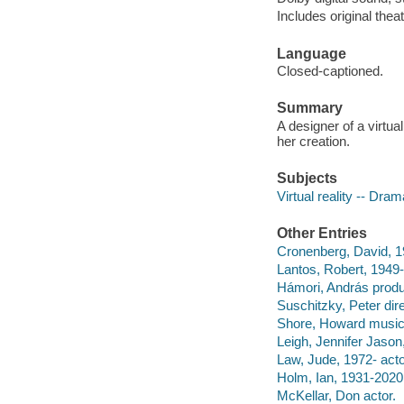
Includes original theatr
Language
Closed-captioned.
Summary
A designer of a virtua
her creation.
Subjects
Virtual reality -- Dram
Other Entries
Cronenberg, David, 19
Lantos, Robert, 1949-
Hámori, András prod
Suschitzky, Peter dire
Shore, Howard musica
Leigh, Jennifer Jason,
Law, Jude, 1972- acto
Holm, Ian, 1931-2020 
McKellar, Don actor.