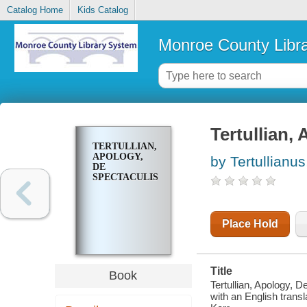
Catalog Home
Kids Catalog
Monroe County Libr
Tertullian,
TERTULLIAN,
APOLOGY,
by Tertullianu
DE
SPECTACULIS
Place Hold
Title
Book
Tertullian, Apology, D
with an English transl