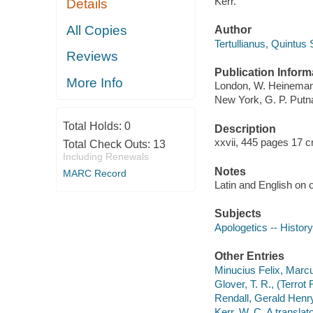
Kerr.
Details
All Copies
Author
Tertullianus, Quintus
Reviews
Publication Inform
More Info
London, W. Heinemann
New York, G. P. Put
Total Holds:
0
Description
xxvii, 445 pages 17 
Total Check Outs:
13
Including Renewals
Notes
MARC Record
Latin and English on 
Subjects
Apologetics -- History
Other Entries
Minucius Felix, Marc
Glover, T. R., (Terrot
Rendall, Gerald Henry
Kerr, W. C. A translato