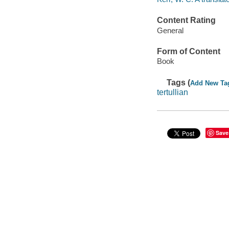
Content Rating
General
Form of Content
Book
Tags (
Add New Ta
tertullian
Save