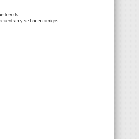
e friends.
encuentran y se hacen amigos.