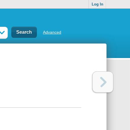
Log In
Advanced