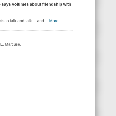
-- says volumes about friendship with
 to talk and talk ... and
…
More
a E. Marcuse.