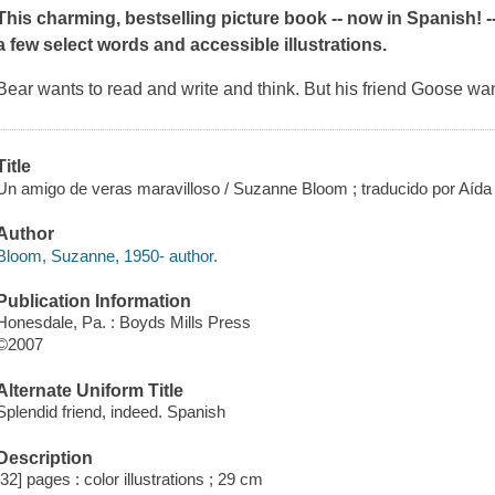
This charming, bestselling picture book -- now in Spanish! 
a few select words and accessible illustrations.
Bear wants to read and write and think. But his friend Goose wants
Title
Un amigo de veras maravilloso / Suzanne Bloom ; traducido por Aíd
Author
Bloom, Suzanne, 1950- author.
Publication Information
Honesdale, Pa. : Boyds Mills Press
©2007
Alternate Uniform Title
Splendid friend, indeed. Spanish
Description
[32] pages : color illustrations ; 29 cm