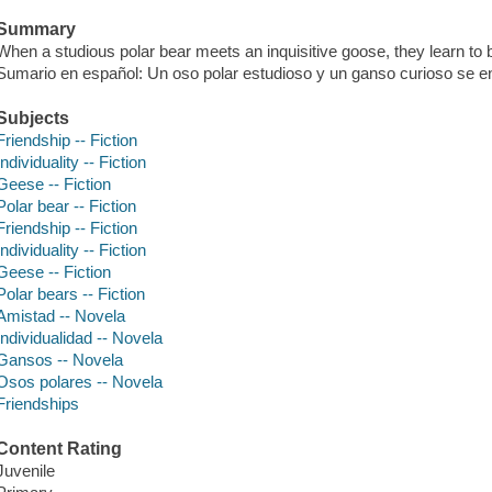
Summary
When a studious polar bear meets an inquisitive goose, they learn to b
Sumario en español: Un oso polar estudioso y un ganso curioso se 
Subjects
Friendship -- Fiction
Individuality -- Fiction
Geese -- Fiction
Polar bear -- Fiction
Friendship -- Fiction
Individuality -- Fiction
Geese -- Fiction
Polar bears -- Fiction
Amistad -- Novela
Individualidad -- Novela
Gansos -- Novela
Osos polares -- Novela
Friendships
Content Rating
Juvenile