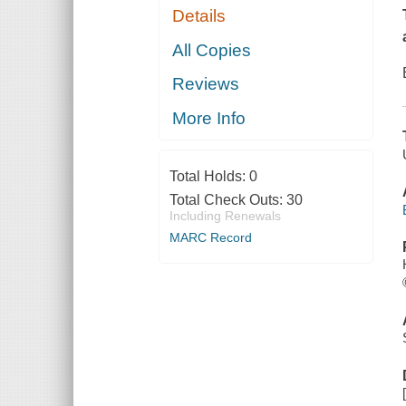
Details
All Copies
Reviews
More Info
Total Holds:
0
Total Check Outs:
30
Including Renewals
MARC Record