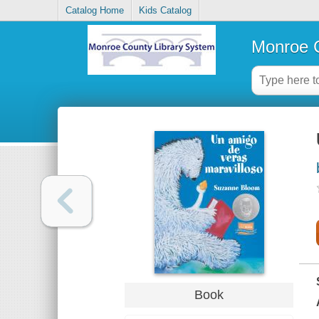
Catalog Home
Kids Catalog
Monroe C
Book