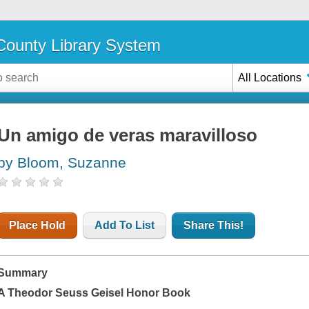
ounty Library System
All Locations
Un amigo de veras maravilloso
by Bloom, Suzanne
Place Hold
Add To List
Share This!
Summary
A Theodor Seuss Geisel Honor Book