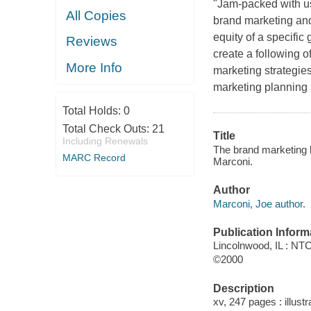
"Jam-packed with us
All Copies
brand marketing and 
equity of a specific 
Reviews
create a following o
More Info
marketing strategie
marketing planning p
Total Holds:
0
Total Check Outs:
21
Title
Including Renewals
The brand marketing b
MARC Record
Marconi.
Author
Marconi, Joe author.
Publication Inform
Lincolnwood, IL : N
©2000
Description
xv, 247 pages : illustr