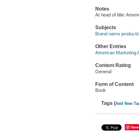
Notes
At head of title: Amer
Subjects
Brand name products 
Other Entries
American Marketing A
Content Rating
General
Form of Content
Book
Tags (
Add New Ta
Save