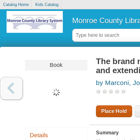
Catalog Home
Kids Catalog
Monroe County Libr
The brand 
Book
and extendi
by Marconi, J
Place Hold
Summary
Details