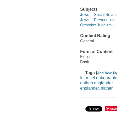
Subjects
Jews -- Social life an
Jews -- Persecutions 
Orthodox Judaism -- 
Content Rating
General
Form of Content
Fiction
Book
Tags (
Add New Ta
for relief unbearabl
nathan englander
englander, nathan
Save