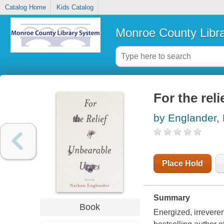
Catalog Home
Kids Catalog
Monroe County Libr
For the rel
by Englander,
Place Hold
Summary
Book
Energized, irreveren