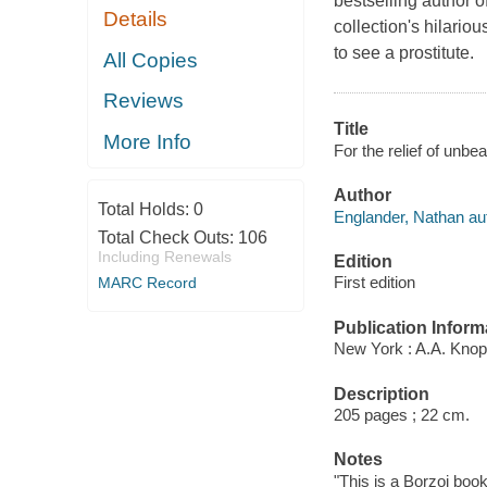
bestselling author
Details
collection's hilariou
to see a prostitute.
All Copies
Reviews
Title
More Info
For the relief of unbe
Author
Total Holds:
0
Englander, Nathan au
Total Check Outs:
106
Including Renewals
Edition
First edition
MARC Record
Publication Inform
New York : A.A. Knop
Description
205 pages ; 22 cm.
Notes
"This is a Borzoi book