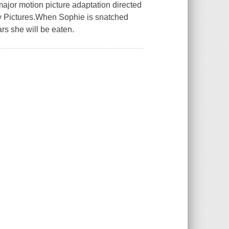
major motion picture adaptation directed
y Pictures.When Sophie is snatched
rs she will be eaten.