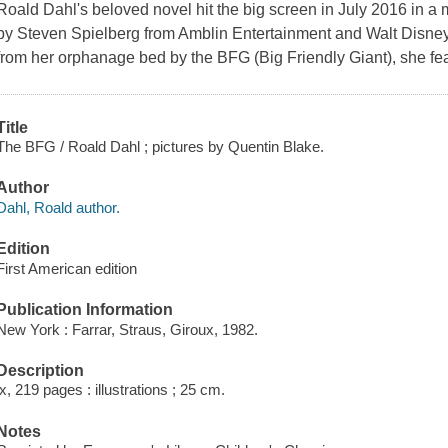
Roald Dahl's beloved novel hit the big screen in July 2016 in a 
by Steven Spielberg from Amblin Entertainment and Walt Disne
from her orphanage bed by the BFG (Big Friendly Giant), she fea
Title
The BFG / Roald Dahl ; pictures by Quentin Blake.
Author
Dahl, Roald author.
Edition
First American edition
Publication Information
New York : Farrar, Straus, Giroux, 1982.
Description
ix, 219 pages : illustrations ; 25 cm.
Notes