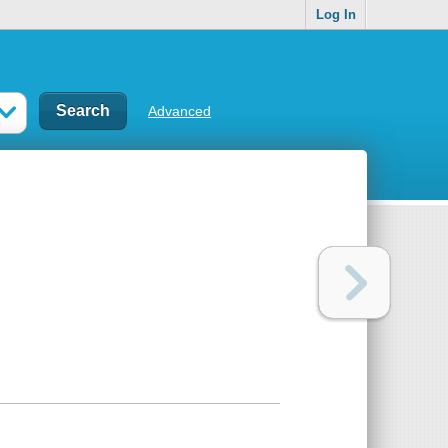
Log In
Advanced