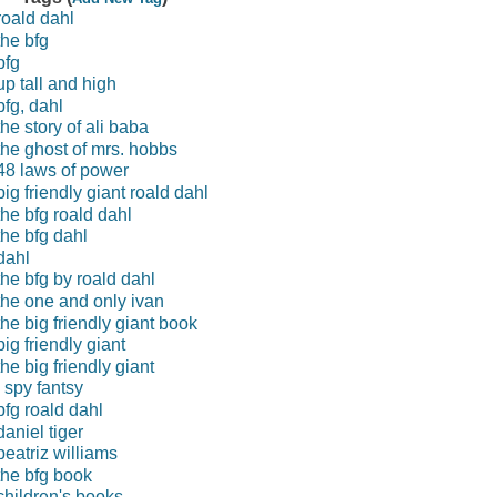
roald dahl
the bfg
bfg
up tall and high
bfg, dahl
the story of ali baba
the ghost of mrs. hobbs
48 laws of power
big friendly giant roald dahl
the bfg roald dahl
the bfg dahl
dahl
the bfg by roald dahl
the one and only ivan
the big friendly giant book
big friendly giant
the big friendly giant
i spy fantsy
bfg roald dahl
daniel tiger
beatriz williams
the bfg book
children's books