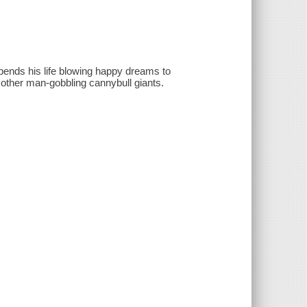
ends his life blowing happy dreams to
 other man-gobbling cannybull giants.