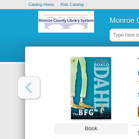
Catalog Home
Kids Catalog
Monroe C
Book