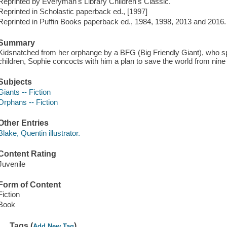
Reprinted by Everyman's Library Children's Classic.
Reprinted in Scholastic paperback ed., [1997]
Reprinted in Puffin Books paperback ed., 1984, 1998, 2013 and 2016.
Summary
Kidsnatched from her orphange by a BFG (Big Friendly Giant), who sp
children, Sophie concocts with him a plan to save the world from nine
Subjects
Giants -- Fiction
Orphans -- Fiction
Other Entries
Blake, Quentin illustrator.
Content Rating
Juvenile
Form of Content
Fiction
Book
Tags (
)
Add New Tag