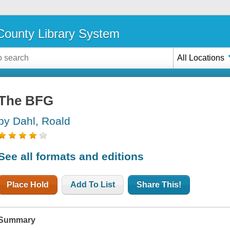
ounty Library System
All Locations
The BFG
by Dahl, Roald
See all formats and editions
Place Hold
Add To List
Share This!
Summary