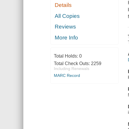
Details
All Copies
Reviews
More Info
Total Holds:
0
Total Check Outs:
2259
Including Renewals
MARC Record