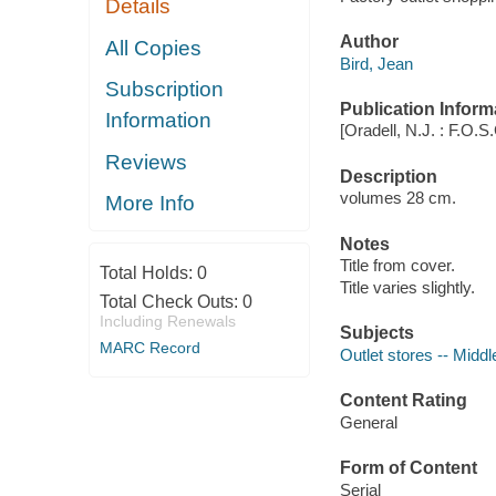
Details
Author
All Copies
Bird, Jean
Subscription
Publication Inform
Information
[Oradell, N.J. : F.O.S
Reviews
Description
volumes 28 cm.
More Info
Notes
Title from cover.
Total Holds:
0
Title varies slightly.
Total Check Outs:
0
Including Renewals
Subjects
MARC Record
Outlet stores -- Middle
Content Rating
General
Form of Content
Serial