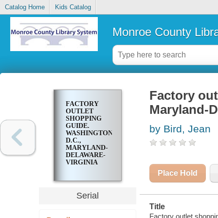
Catalog Home
Kids Catalog
Monroe County Libr
Factory out
FACTORY
Maryland-D
OUTLET
SHOPPING
GUIDE.
by Bird, Jean
WASHINGTON,
D.C.,
MARYLAND-
DELAWARE-
VIRGINIA
Place Hold
Serial
Title
Factory outlet shoppi