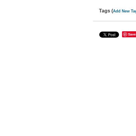
Tags (
Add New Ta
Save