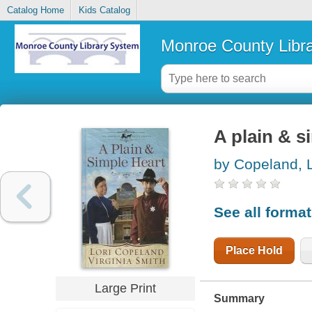
Catalog Home
Kids Catalog
Monroe County Libr
A plain & s
by Copeland, L
See all forma
Place Hold
Large Print
Summary