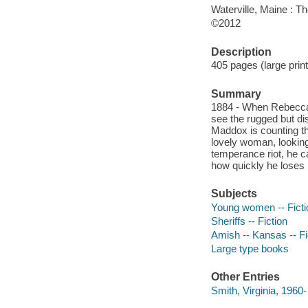
Waterville, Maine : T
©2012
Description
405 pages (large print
Summary
1884 - When Rebecca
see the rugged but di
Maddox is counting th
lovely woman, looking
temperance riot, he c
how quickly he loses h
Subjects
Young women -- Ficti
Sheriffs -- Fiction
Amish -- Kansas -- Fi
Large type books
Other Entries
Smith, Virginia, 1960-