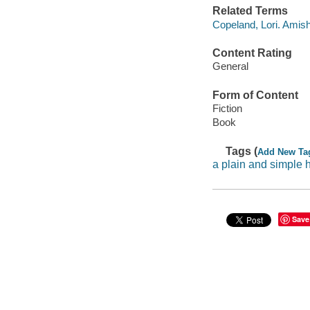
Related Terms
Copeland, Lori. Amis
Content Rating
General
Form of Content
Fiction
Book
Tags (
Add New Ta
a plain and simple 
Save