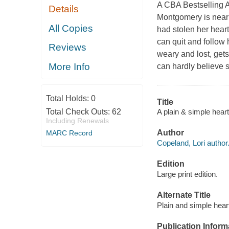
A CBA Bestselling A
Details
Montgomery is near
All Copies
had stolen her heart
can quit and follow 
Reviews
weary and lost, gets
More Info
can hardly believe s
Total Holds:
0
Title
A plain & simple heart
Total Check Outs:
62
Including Renewals
Author
MARC Record
Copeland, Lori author
Edition
Large print edition.
Alternate Title
Plain and simple hear
Publication Inform