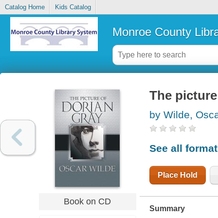
Catalog Home
Kids Catalog
Monroe County Libr
The picture
by Wilde, Osc
See all forma
Place Hold
Book on CD
Summary