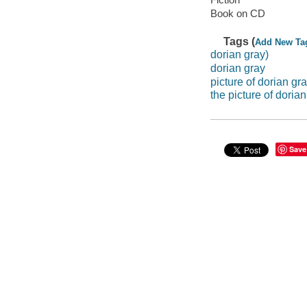
Book on CD
Tags (
Add New Ta
dorian gray)
dorian gray
picture of dorian gr
the picture of doria
Save