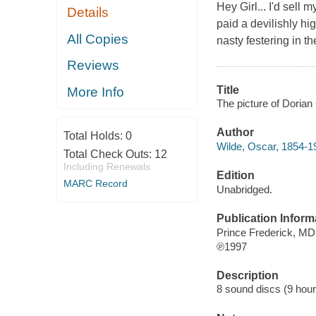
Hey Girl... I'd sell 
Details
paid a devilishly hi
All Copies
nasty festering in the
Reviews
Title
More Info
The picture of Dorian
Author
Total Holds:
0
Wilde, Oscar, 1854-1
Total Check Outs:
12
Including Renewals
Edition
MARC Record
Unabridged.
Publication Inform
Prince Frederick, M
℗1997
Description
8 sound discs (9 hours)