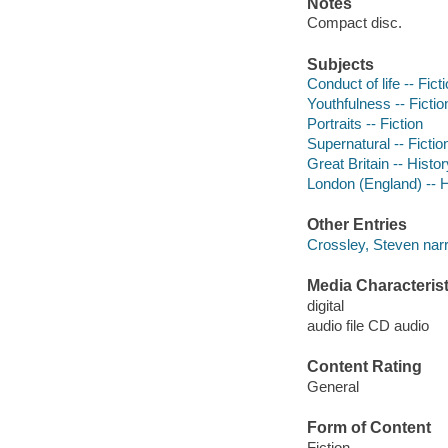
Notes
Compact disc.
Subjects
Conduct of life -- Fict
Youthfulness -- Fictio
Portraits -- Fiction
Supernatural -- Fictio
Great Britain -- Histor
London (England) -- H
Other Entries
Crossley, Steven narr
Media Characterist
digital
audio file CD audio
Content Rating
General
Form of Content
Fiction