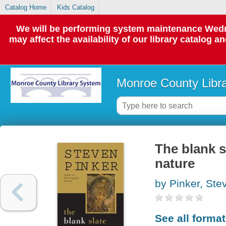
Catalog Home
Kids Catalog
We will be performing system maintenance Wedne
may affect the availability of our library catalog a
Monroe County Libr
The blank s
nature
by Pinker, Ste
See all forma