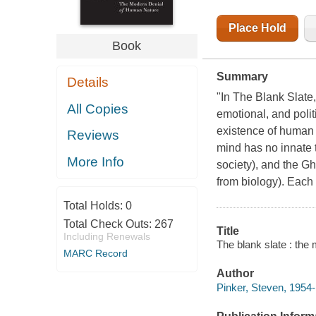
Place Hold
Book
Summary
Details
"In The Blank Slate
All Copies
emotional, and poli
existence of human 
Reviews
mind has no innate 
More Info
society), and the G
from biology). Each
Total Holds:
0
Total Check Outs:
267
Title
Including Renewals
The blank slate : the
MARC Record
Author
Pinker, Steven, 1954-