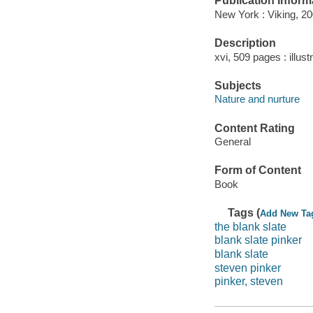
Publication Inform
New York : Viking, 20
Description
xvi, 509 pages : illust
Subjects
Nature and nurture
Content Rating
General
Form of Content
Book
Tags (
Add New Ta
the blank slate
blank slate pinker
blank slate
steven pinker
pinker, steven