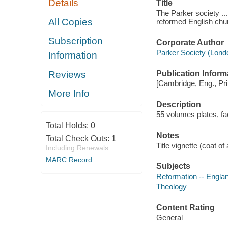
Details
Title
The Parker society ...
All Copies
reformed English chur
Subscription
Corporate Author
Parker Society (Lond
Information
Reviews
Publication Inform
[Cambridge, Eng., Pri
More Info
Description
55 volumes plates, fa
Total Holds:
0
Notes
Total Check Outs:
1
Title vignette (coat of
Including Renewals
MARC Record
Subjects
Reformation -- Engla
Theology
Content Rating
General