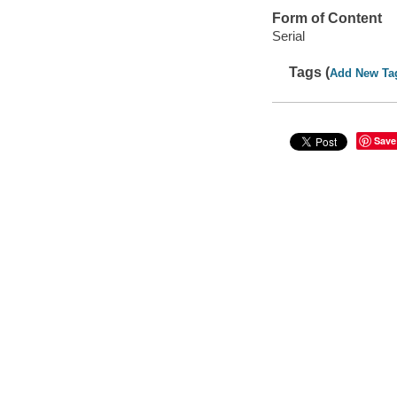
Form of Content
Serial
Tags (
Add New Ta
Save