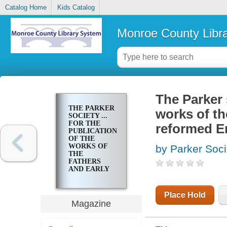
Catalog Home
Kids Catalog
Monroe County Libr
The Parker s
THE PARKER
works of th
SOCIETY ...
FOR THE
reformed En
PUBLICATION
OF THE
WORKS OF
by Parker Soci
THE
FATHERS
AND EARLY
WRITERS OF
THE
REFORMED
Place Hold
ENGLISH
Magazine
CHURCH.
[PUBLICATIONS]