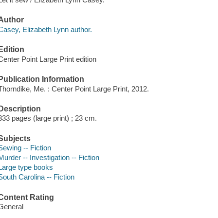
Author
Casey, Elizabeth Lynn author.
Edition
Center Point Large Print edition
Publication Information
Thorndike, Me. : Center Point Large Print, 2012.
Description
333 pages (large print) ; 23 cm.
Subjects
Sewing -- Fiction
Murder -- Investigation -- Fiction
Large type books
South Carolina -- Fiction
Content Rating
General