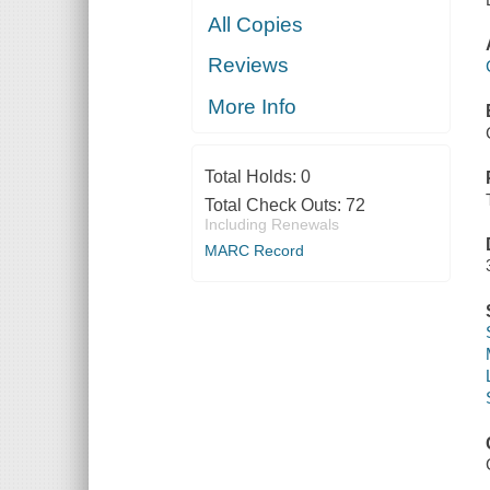
All Copies
Reviews
More Info
Total Holds:
0
Total Check Outs:
72
Including Renewals
MARC Record