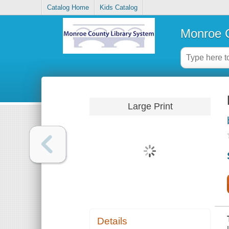
Catalog Home
Kids Catalog
Monroe C
Large Print
Details