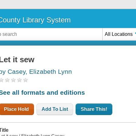
ounty Library System
All Locations
Let it sew
by Casey, Elizabeth Lynn
See all formats and editions
Place Hold
Add To List
Share This!
Title
Let it sew / Elizabeth Lynn Casey.