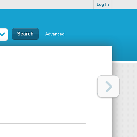
Log In
Advanced