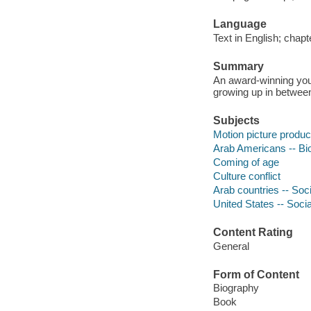
Language
Text in English; chapte
Summary
An award-winning you
growing up in betwee
Subjects
Motion picture produc
Arab Americans -- Bi
Coming of age
Culture conflict
Arab countries -- Soci
United States -- Socia
Content Rating
General
Form of Content
Biography
Book