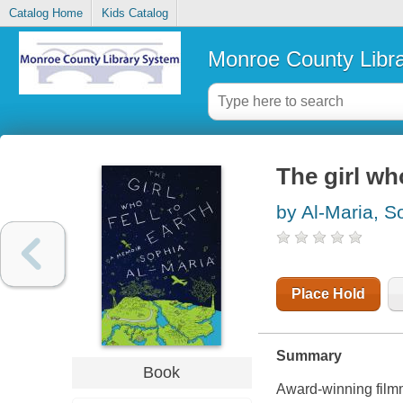
Catalog Home
Kids Catalog
Monroe County Libr
The girl wh
by Al-Maria, S
Place Hold
Summary
Book
Award-winning filmm