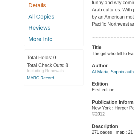
funny and wry comi
Details
Arab cultures. With
All Copies
by an American moth
Pacific Northwest a
Reviews
More Info
Title
The girl who fell to E
Total Holds:
0
Total Check Outs:
8
Author
Including Renewals
Al-Maria, Sophia auth
MARC Record
Edition
First edition
Publication Inform
New York : Harper Pe
©2012
Description
271 pages : map ; 21