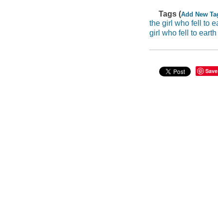
Tags (
Add New Ta
the girl who fell to e
girl who fell to earth
Save