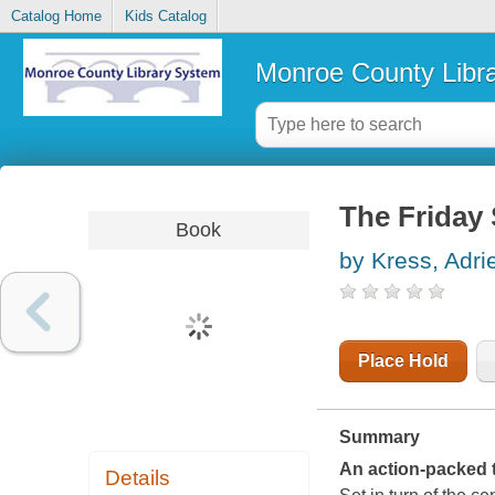
Catalog Home
Kids Catalog
Monroe County Libr
The Friday 
Book
by Kress, Adri
Place Hold
Summary
An action-packed 
Details