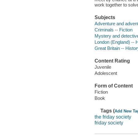
work together to solv
Subjects
Adventure and adventu
Criminals -- Fiction
Mystery and detective
London (England) -- Hi
Great Britain -- Histo
Content Rating
Juvenile
Adolescent
Form of Content
Fiction
Book
Tags (
Add New Ta
the friday society
friday society