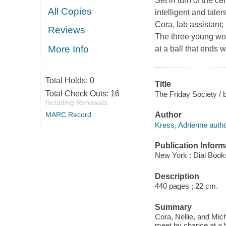
Set in turn of the c
All Copies
intelligent and tal
Cora, lab assistant;
Reviews
The three young wom
More Info
at a ball that ends 
Total Holds:
0
Title
Total Check Outs:
16
The Friday Society / 
Including Renewals
MARC Record
Author
Kress, Adrienne autho
Publication Inform
New York : Dial Book
Description
440 pages ; 22 cm.
Summary
Cora, Nellie, and Mic
meet by chance at a b