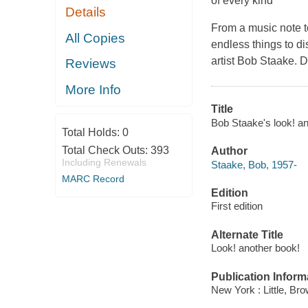
of every kind
Details
From a music note to
All Copies
endless things to d
artist Bob Staake. 
Reviews
More Info
Title
Bob Staake's look! an
Total Holds:
0
Total Check Outs:
393
Author
Including Renewals
Staake, Bob, 1957-
MARC Record
Edition
First edition
Alternate Title
Look! another book!
Publication Inform
New York : Little, Br