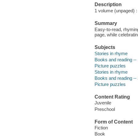
Description
1 volume (unpaged) : c
Summary
Easy-to-read, rhyming
page, while celebrati
Subjects
Stories in rhyme
Books and reading -- 
Picture puzzles
Stories in rhyme
Books and reading -- J
Picture puzzles
Content Rating
Juvenile
Preschool
Form of Content
Fiction
Book