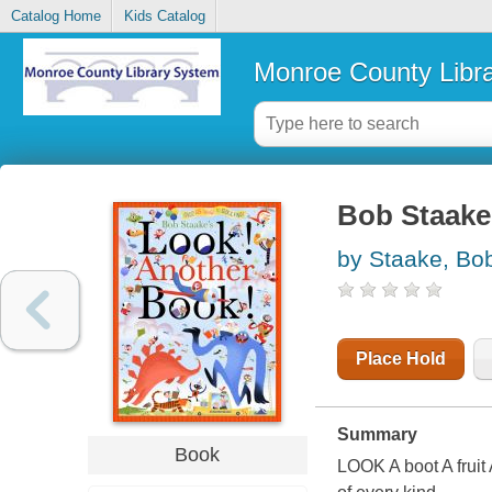
Catalog Home
Kids Catalog
Monroe County Libr
Bob Staake'
by Staake, Bo
Place Hold
Summary
Book
LOOK A boot A frui