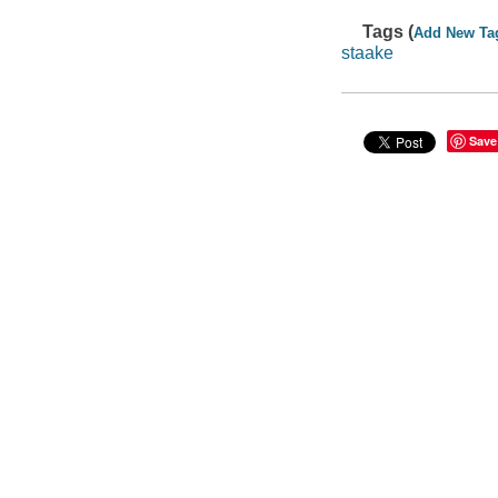
Tags (
Add New Ta
staake
Save