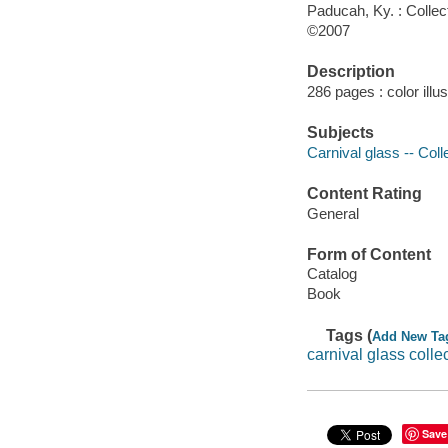
Paducah, Ky. : Colle
©2007
Description
286 pages : color illu
Subjects
Carnival glass -- Coll
Content Rating
General
Form of Content
Catalog
Book
Tags (
Add New Ta
carnival glass colle
Save