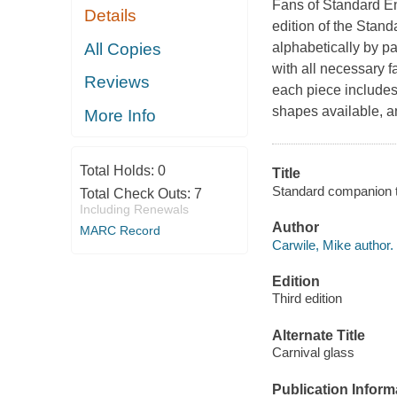
Fans of Standard Enc
Details
edition of the Stan
All Copies
alphabetically by p
with all necessary f
Reviews
each piece includes
shapes available, a
More Info
Total Holds:
0
Title
Standard companion to 
Total Check Outs:
7
Including Renewals
Author
MARC Record
Carwile, Mike author.
Edition
Third edition
Alternate Title
Carnival glass
Publication Inform