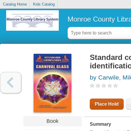
Catalog Home
Kids Catalog
Monroe County Libr
Standard co
identificat
by Carwile, Mi
Place Hold
Book
Summary