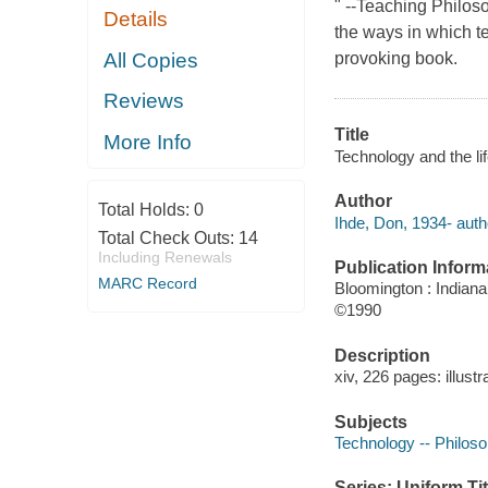
" --Teaching Philoso
Details
the ways in which te
All Copies
provoking book.
Reviews
Title
More Info
Technology and the li
Author
Total Holds:
0
Ihde, Don, 1934- auth
Total Check Outs:
14
Including Renewals
Publication Inform
MARC Record
Bloomington : Indiana
©1990
Description
xiv, 226 pages: illustr
Subjects
Technology -- Philos
Series: Uniform Tit