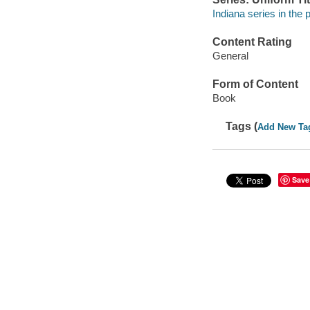
Indiana series in the
Content Rating
General
Form of Content
Book
Tags (
Add New Ta
Save