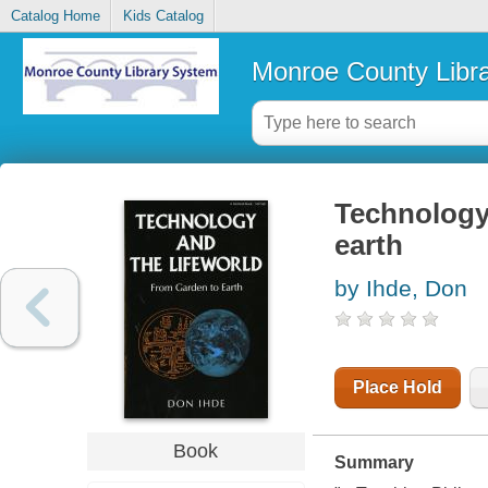
Catalog Home
Kids Catalog
Monroe County Libr
Technology 
earth
by Ihde, Don
Place Hold
Book
Summary