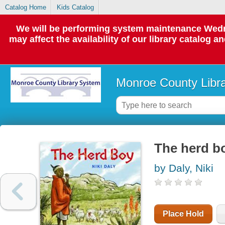
Catalog Home
Kids Catalog
We will be performing system maintenance Wedne
may affect the availability of our library catalog a
Monroe County Libr
The herd b
by Daly, Niki
Place Hold