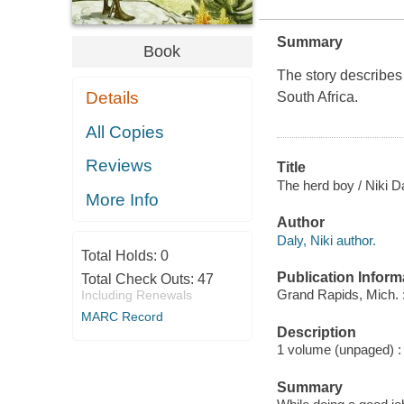
Summary
Book
The story describes 
Details
South Africa.
All Copies
Reviews
Title
The herd boy / Niki Da
More Info
Author
Daly, Niki author.
Total Holds:
0
Publication Inform
Total Check Outs:
47
Grand Rapids, Mich.
Including Renewals
MARC Record
Description
1 volume (unpaged) : c
Summary