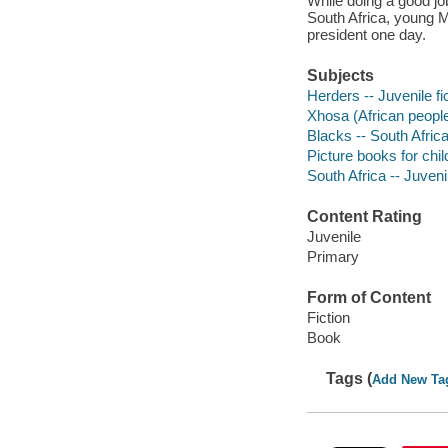
While doing a good jo
South Africa, young 
president one day.
Subjects
Herders -- Juvenile fi
Xhosa (African people)
Blacks -- South Africa 
Picture books for chil
South Africa -- Juvenil
Content Rating
Juvenile
Primary
Form of Content
Fiction
Book
Tags (
Add New Ta