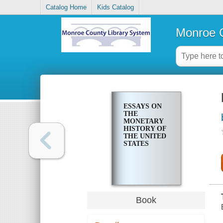
Catalog Home
Kids Catalog
Monroe C
ESSAYS ON
THE
MONETARY
HISTORY OF
THE UNITED
STATES
Book