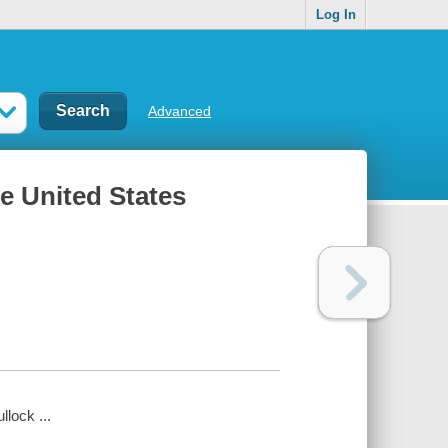
Log In
Advanced
e United States
lock ...