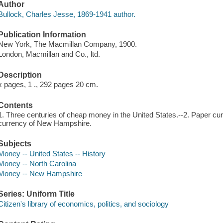
Author
Bullock, Charles Jesse, 1869-1941 author.
Publication Information
New York, The Macmillan Company, 1900.
London, Macmillan and Co., ltd.
Description
x pages, 1 ., 292 pages 20 cm.
Contents
1. Three centuries of cheap money in the United States.--2. Paper cur
currency of New Hampshire.
Subjects
Money -- United States -- History
Money -- North Carolina
Money -- New Hampshire
Series: Uniform Title
Citizen's library of economics, politics, and sociology