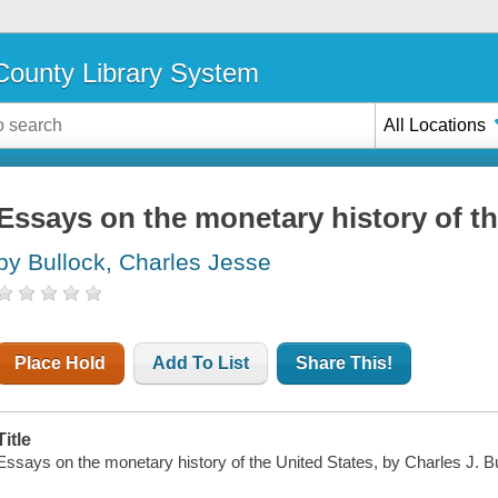
ounty Library System
All Locations
Essays on the monetary history of th
by Bullock, Charles Jesse
Place Hold
Add To List
Share This!
Title
Essays on the monetary history of the United States, by Charles J. Bul