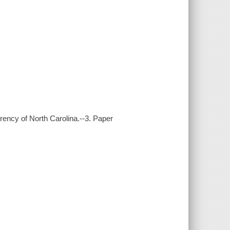
rency of North Carolina.--3. Paper