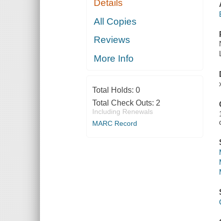
Details
All Copies
Reviews
More Info
Total Holds:
0
Total Check Outs:
2
Including Renewals
MARC Record