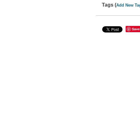
Tags (
Add New Ta
Save