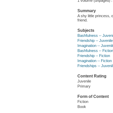
1 volume (unpaged) : c
Summary
A shy little princess
friend.
Subjects
Bashfulness -- Juvenil
Friendship -- Juvenile 
Imagination -- Juvenile
Bashfulness -- Fictio
Friendship -- Fiction
Imagination -- Fiction
Friendships -- Juvenile
Content Rating
Juvenile
Primary
Form of Content
Fiction
Book