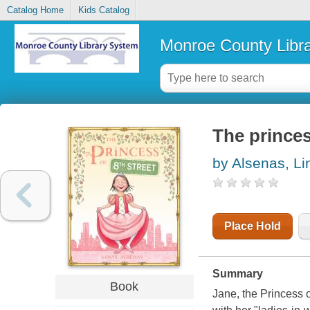
Catalog Home
Kids Catalog
Monroe County Libr
The princes
by Alsenas, Li
Place Hold
Summary
Book
Jane, the Princess o