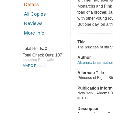
with her "ladies-in-w
Details
Monarchs
and
Pink
toad of a brother, J
All Copies
with other young roy
Reviews
But one day, on a tr
More Info
Title
The princess of 8th St
Total Holds:
0
Total Check Outs:
107
Author
Including Renewals
Alsenas, Linas author
MARC Record
Alternate Title
Princess of Eighth St
Publication Inform
New York : Abrams B
©2012
Description