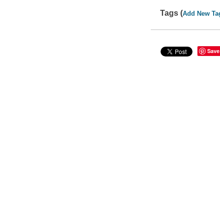
Tags (
Add New Ta
Save