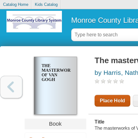
Catalog Home
Kids Catalog
Monroe County Libr
The master
THE
MASTERWORKS
by Harris, Nat
OF VAN
GOGH
Place Hold
Title
Book
The masterworks of V