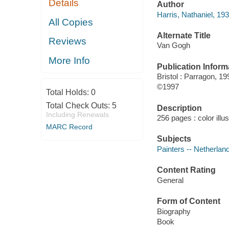
Details
Author
Harris, Nathaniel, 193
All Copies
Alternate Title
Reviews
Van Gogh
More Info
Publication Inform
Bristol : Parragon, 19
©1997
Total Holds:
0
Total Check Outs:
5
Description
Including Renewals
256 pages : color illu
MARC Record
Subjects
Painters -- Netherlan
Content Rating
General
Form of Content
Biography
Book