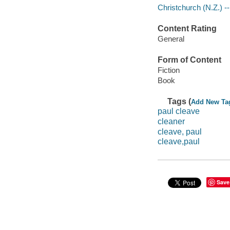
Christchurch (N.Z.) --
Content Rating
General
Form of Content
Fiction
Book
Tags (
Add New Ta
paul cleave
cleaner
cleave, paul
cleave,paul
Save