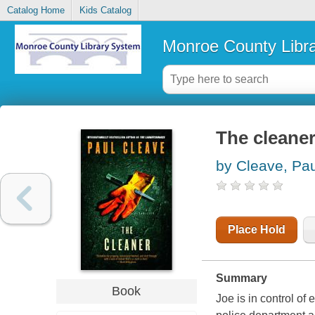
Catalog Home
Kids Catalog
Monroe County Libr
The cleaner 
by Cleave, Pau
Place Hold
Summary
Book
Joe is in control of 