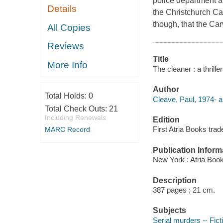
police department an
Details
the Christchurch C
though, that the Carv
All Copies
Reviews
Title
More Info
The cleaner : a thrille
Author
Total Holds:
0
Cleave, Paul, 1974- a
Total Check Outs:
21
Including Renewals
Edition
First Atria Books tra
MARC Record
Publication Inform
New York : Atria Boo
Description
387 pages ; 21 cm.
Subjects
Serial murders -- Fict