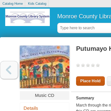
Catalog Home
Kids Catalog
Monroe County Libr
Putumayo K
Place Hold
Music CD
Summary
March through the r
Details