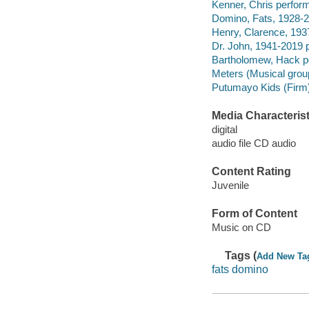
Kenner, Chris perform
Domino, Fats, 1928-2
Henry, Clarence, 193
Dr. John, 1941-2019 
Bartholomew, Hack p
Meters (Musical grou
Putumayo Kids (Firm)
Media Characterist
digital
audio file CD audio
Content Rating
Juvenile
Form of Content
Music on CD
Tags (
Add New Ta
fats domino