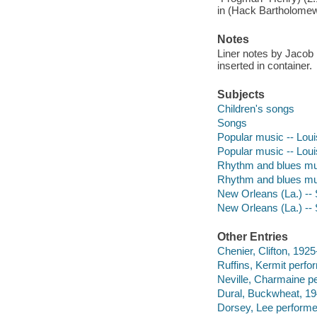
in (Hack Bartholomew
Notes
Liner notes by Jacob
inserted in container.
Subjects
Children's songs
Songs
Popular music -- Loui
Popular music -- Lou
Rhythm and blues mus
Rhythm and blues mus
New Orleans (La.) --
New Orleans (La.) --
Other Entries
Chenier, Clifton, 192
Ruffins, Kermit perfo
Neville, Charmaine p
Dural, Buckwheat, 1
Dorsey, Lee performe