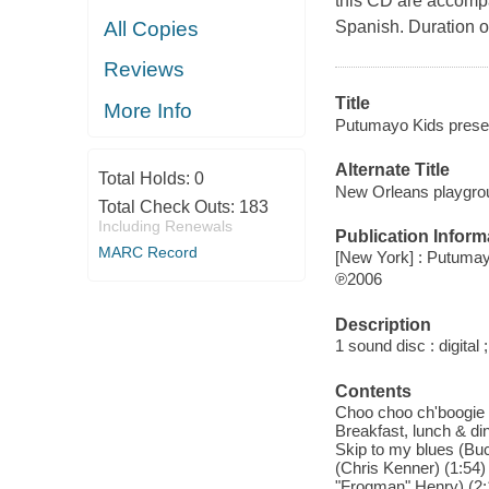
this CD are accompa
All Copies
Spanish. Duration o
Reviews
Title
More Info
Putumayo Kids prese
Alternate Title
Total Holds:
0
New Orleans playgro
Total Check Outs:
183
Including Renewals
Publication Inform
MARC Record
[New York] : Putuma
℗2006
Description
1 sound disc : digital ;
Contents
Choo choo ch'boogie (C
Breakfast, lunch & din
Skip to my blues (Buck
(Chris Kenner) (1:54) 
"Frogman" Henry) (2:1