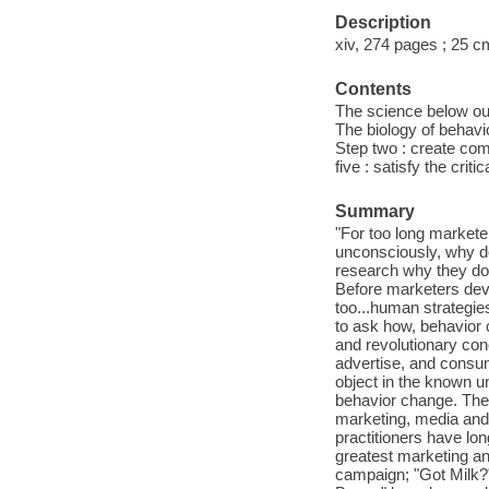
Description
xiv, 274 pages ; 25 c
Contents
The science below ou
The biology of behavio
Step two : create comfo
five : satisfy the crit
Summary
"For too long market
unconsciously, why do
research why they do 
Before marketers deve
too...human strategi
to ask how, behavior 
and revolutionary co
advertise, and consum
object in the known un
behavior change. Thes
marketing, media and 
practitioners have lon
greatest marketing an
campaign; "Got Milk?