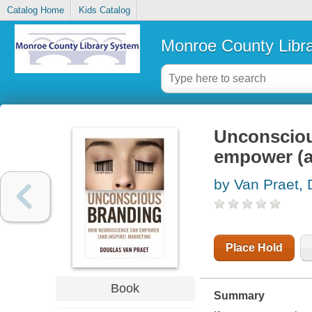
Catalog Home
Kids Catalog
Monroe County Libr
Unconsciou
empower (a
by Van Praet,
Place Hold
Book
Summary