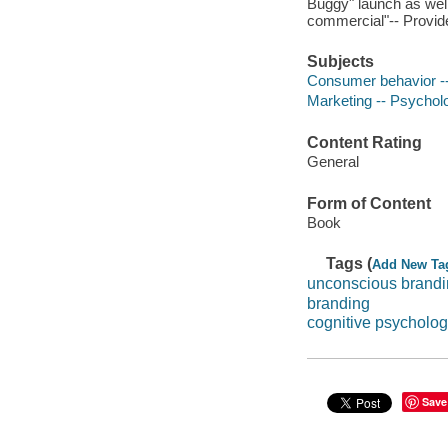
Buggy" launch as well
commercial"-- Provide
Subjects
Consumer behavior --
Marketing -- Psychol
Content Rating
General
Form of Content
Book
Tags (
Add New Ta
unconscious brand
branding
cognitive psycholog
Save