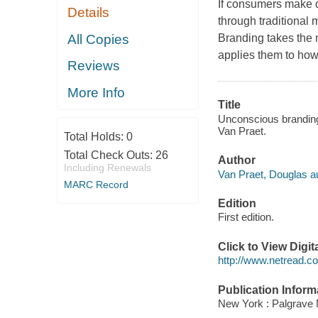
If consumers make d
Details
through traditional
All Copies
Branding takes the 
applies them to how
Reviews
More Info
Title
Unconscious branding
Van Praet.
Total Holds:
0
Total Check Outs:
26
Author
Including Renewals
Van Praet, Douglas au
MARC Record
Edition
First edition.
Click to View Digi
http://www.netread.
Publication Inform
New York : Palgrave 