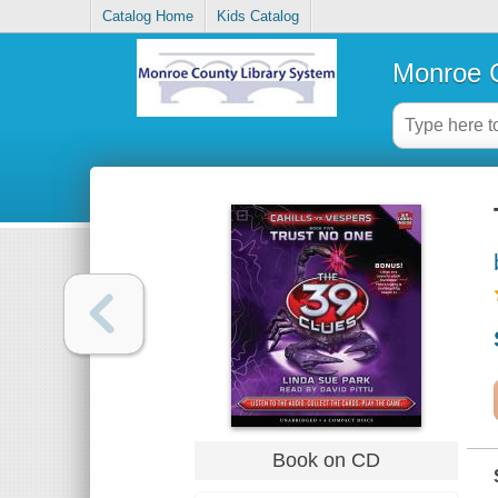
Catalog Home
Kids Catalog
Monroe C
Book on CD