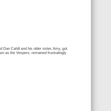
 Dan Cahill and his older sister, Amy, got
known as the Vespers, remained frustratingly