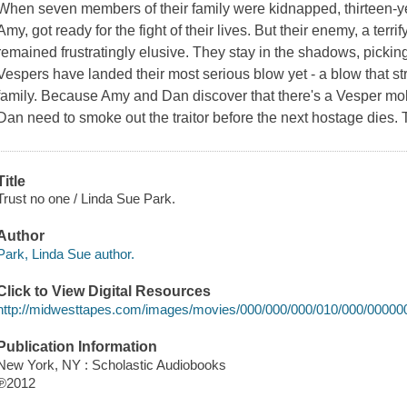
When seven members of their family were kidnapped, thirteen-yea
Amy, got ready for the fight of their lives. But their enemy, a ter
remained frustratingly elusive. They stay in the shadows, pickin
Vespers have landed their most serious blow yet - a blow that stri
family. Because Amy and Dan discover that there's a Vesper mole
Dan need to smoke out the traitor before the next hostage dies. 
Title
Trust no one / Linda Sue Park.
Author
Park, Linda Sue author.
Click to View Digital Resources
http://midwesttapes.com/images/movies/000/000/000/010/000/00000
Publication Information
New York, NY : Scholastic Audiobooks
℗2012