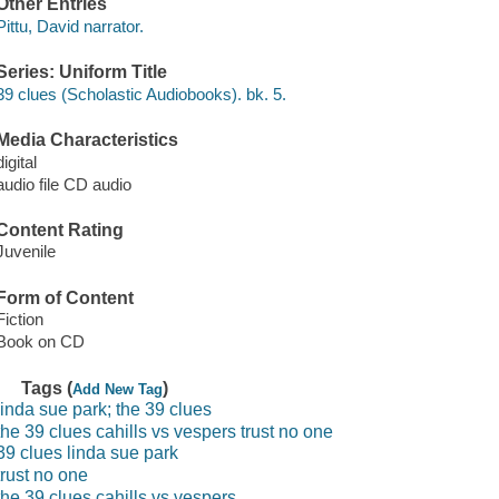
Other Entries
Pittu, David narrator.
Series: Uniform Title
39 clues (Scholastic Audiobooks). bk. 5.
Media Characteristics
digital
audio file CD audio
Content Rating
Juvenile
Form of Content
Fiction
Book on CD
Tags (
)
Add New Tag
linda sue park; the 39 clues
the 39 clues cahills vs vespers trust no one
39 clues linda sue park
trust no one
the 39 clues cahills vs vespers