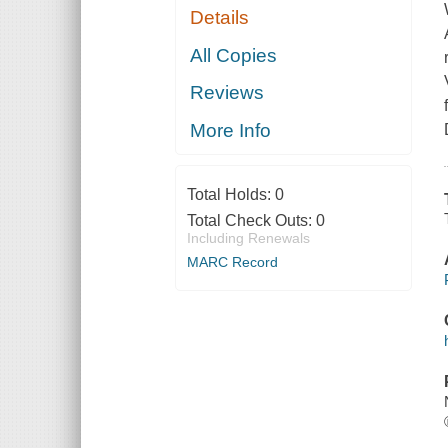
Details
All Copies
Reviews
More Info
Total Holds:
0
Total Check Outs:
0
Including Renewals
MARC Record