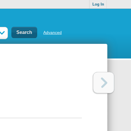
Log In
Advanced