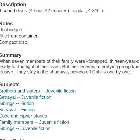
Description
4 sound discs (4 hour, 42 minutes) : digital ; 4 3/4 in.
Notes
Unabridged.
Title from container.
Compact disc.
Summary
When seven members of their family were kidnapped, thirteen-year-old
ready for the fight of their lives. But their enemy, a terrifying group 
elusive. They stay in the shadows, picking off Cahills one by one.
Subjects
Brothers and sisters -- Juvenile fiction
Betrayal -- Juvenile fiction
Siblings -- Fiction
Betrayal -- Fiction
Code and cipher stories
Family members -- Juvenile fiction
Siblings -- Juvenile fiction