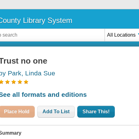
ounty Library System
All Locations
Trust no one
by Park, Linda Sue
See all formats and editions
Place Hold
Add To List
Share This!
Summary