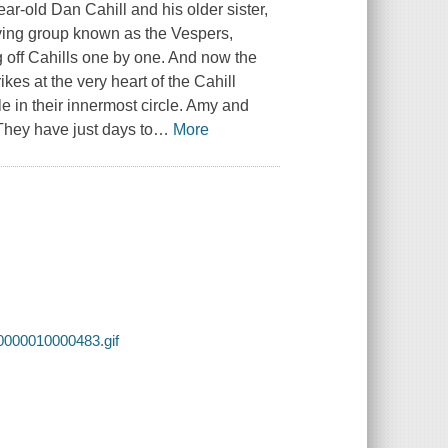
r-old Dan Cahill and his older sister,
rifying group known as the Vespers,
g off Cahills one by one. And now the
kes at the very heart of the Cahill
 in their innermost circle. Amy and
They have just days to
…
More
0000010000483.gif