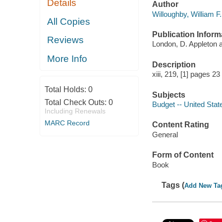
Details
Author
Willoughby, William F.
All Copies
Publication Inform
Reviews
London, D. Appleton
More Info
Description
xiii, 219, [1] pages 2
Total Holds:
0
Subjects
Total Check Outs:
0
Budget -- United Stat
Including Renewals
MARC Record
Content Rating
General
Form of Content
Book
Tags (
Add New Ta