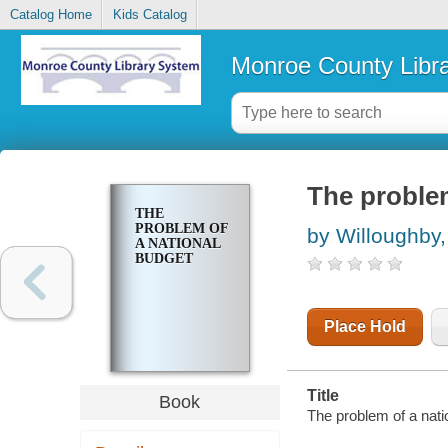
Catalog Home
Kids Catalog
Monroe County Libr
The problem
THE
PROBLEM OF
by Willoughby,
A NATIONAL
BUDGET
Place Hold
Title
Book
The problem of a natio