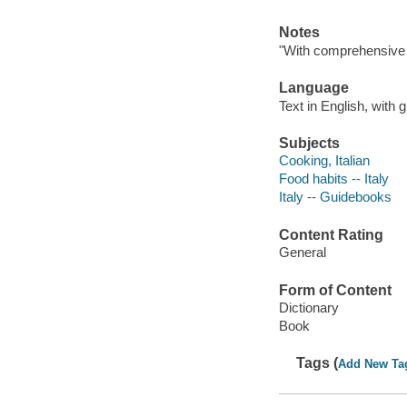
Notes
"With comprehensive cu
Language
Text in English, with g
Subjects
Cooking, Italian
Food habits -- Italy
Italy -- Guidebooks
Content Rating
General
Form of Content
Dictionary
Book
Tags (
Add New Ta