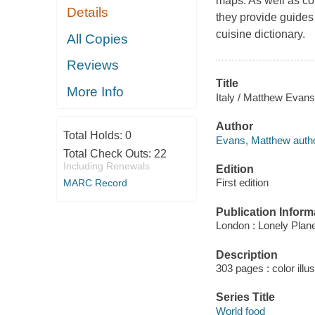
maps. As well as con
Details
they provide guides 
cuisine dictionary.
All Copies
Reviews
Title
More Info
Italy / Matthew Evans
Author
Total Holds:
0
Evans, Matthew autho
Total Check Outs:
22
Including Renewals
Edition
First edition
MARC Record
Publication Inform
London : Lonely Plane
Description
303 pages : color illu
Series Title
World food