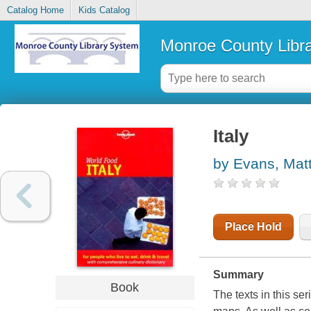
Catalog Home
Kids Catalog
Monroe County Libr
Italy
by Evans, Mat
Place Hold
Summary
Book
The texts in this se