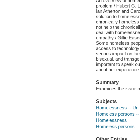
An overview of homel
problem / Hubert G. L
Ian Atherton and Caro
solution to homeless
chronically homeless
not help the chronica
deal with homelessn
empathy / Gillie Easd
Some homeless people
access to technology
serious impact on fami
bisexual, and transge
important to speak o
about her experience
Summary
Examines the issue o
Subjects
Homelessness -- Uni
Homeless persons -- 
Homelessness
Homeless persons
Other Entries