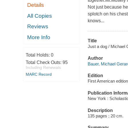
together.Mr.Mosely i
Details
Not just because he
splotch on his chest
All Copies
knows...
Reviews
More Info
Title
Just a dog / Michael 
Total Holds:
0
Author
Total Check Outs:
95
Bauer, Michael Gerard
Including Renewals
MARC Record
Edition
First American edition
Publication Inform
New York : Scholasti
Description
135 pages ; 20 cm.
Summary