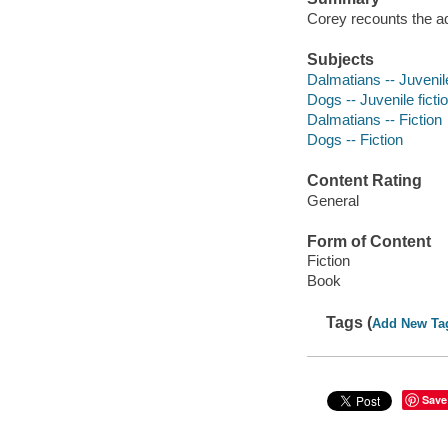
Corey recounts the a
Subjects
Dalmatians -- Juvenile
Dogs -- Juvenile ficti
Dalmatians -- Fiction
Dogs -- Fiction
Content Rating
General
Form of Content
Fiction
Book
Tags (
Add New Ta
Save