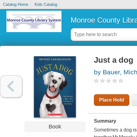
Catalog Home
Kids Catalog
Monroe County Libr
Just a dog
by Bauer, Mic
Place Hold
Summary
Book
Sometimes a dog isn