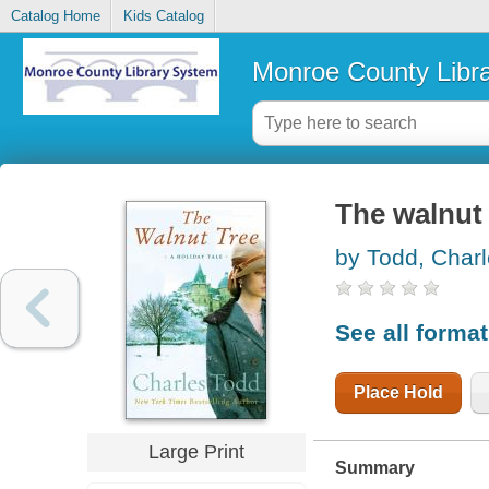
Catalog Home
Kids Catalog
Monroe County Libr
The walnut 
by Todd, Char
See all forma
Place Hold
Large Print
Summary