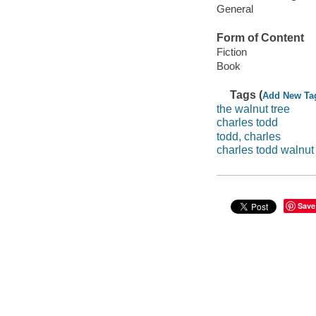
General
Form of Content
Fiction
Book
Tags (
Add New Ta
the walnut tree
charles todd
todd, charles
charles todd walnut 
Save