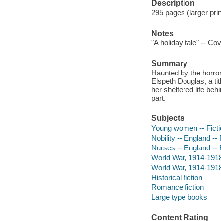
Description
295 pages (larger prin
Notes
"A holiday tale" -- Co
Summary
Haunted by the horro
Elspeth Douglas, a t
her sheltered life beh
part.
Subjects
Young women -- Ficti
Nobility -- England -- 
Nurses -- England -- 
World War, 1914-1918 
World War, 1914-1918 
Historical fiction
Romance fiction
Large type books
Content Rating