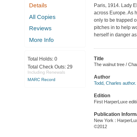
Details
Paris, 1914. Lady El
across Europe. As he
All Copies
only to be trapped
pitches in to help w
Reviews
herself in danger as
More Info
Title
Total Holds:
0
The walnut tree / Cha
Total Check Outs:
29
Including Renewals
Author
MARC Record
Todd, Charles author.
Edition
First HarperLuxe editi
Publication Inform
New York : HarperLu
©2012