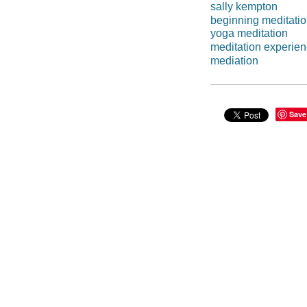
sally kempton
beginning meditati
yoga meditation
meditation experie
mediation
Save