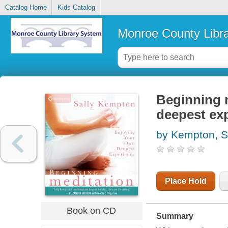
Catalog Home
Kids Catalog
Monroe County Libr
Beginning m
deepest ex
by Kempton, S
Place Hold
Book on CD
Summary