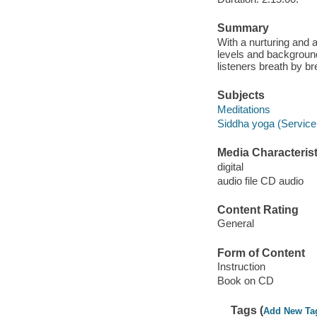
Summary
With a nurturing and 
levels and backgroun
listeners breath by br
Subjects
Meditations
Siddha yoga (Service
Media Characterist
digital
audio file CD audio
Content Rating
General
Form of Content
Instruction
Book on CD
Tags (
Add New Ta