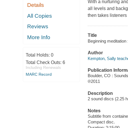
With a nurturing an
Details
all levels and back
All Copies
then takes listeners
Reviews
Title
More Info
Beginning meditation 
Author
Total Holds:
0
Kempton, Sally teache
Total Check Outs:
6
Including Renewals
Publication Inform
MARC Record
Boulder, CO : Sounds
℗2011
Description
2 sound discs (2.25 hou
Notes
Subtitle from containe
Compact disc.
Duration: 2:15:00.