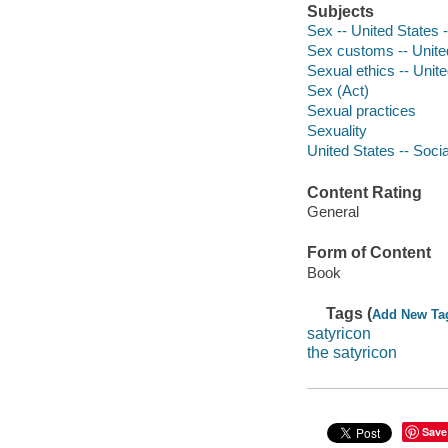
Subjects
Sex -- United States 
Sex customs -- Unite
Sexual ethics -- Unit
Sex (Act)
Sexual practices
Sexuality
United States -- Socia
Content Rating
General
Form of Content
Book
Tags (
Add New Ta
satyricon
the satyricon
Save