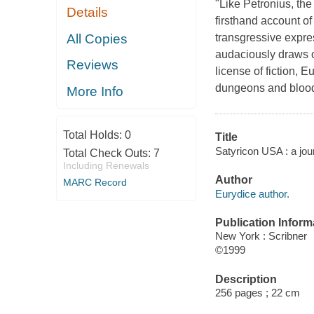
"Like Petronius, th
Details
firsthand account of
All Copies
transgressive expres
audaciously draws o
Reviews
license of fiction, 
dungeons and bloodl
More Info
Total Holds:
0
Title
Satyricon USA : a jou
Total Check Outs:
7
Including Renewals
Author
MARC Record
Eurydice author.
Publication Inform
New York : Scribner
©1999
Description
256 pages ; 22 cm