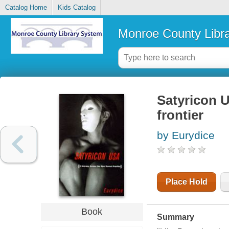
Catalog Home
Kids Catalog
Monroe County Libr
Satyricon U
frontier
by Eurydice
Place Hold
Book
Summary