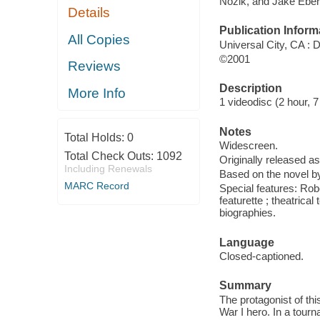
Nozik, and Jake Eber
Details
Publication Inform
All Copies
Universal City, CA 
©2001
Reviews
Description
More Info
1 videodisc (2 hour, 7 
Notes
Total Holds:
0
Widescreen.
Total Check Outs:
1092
Originally released as
Including Renewals
Based on the novel by
MARC Record
Special features: Rob
featurette ; theatrical
biographies.
Language
Closed-captioned.
Summary
The protagonist of th
War I hero. In a tour