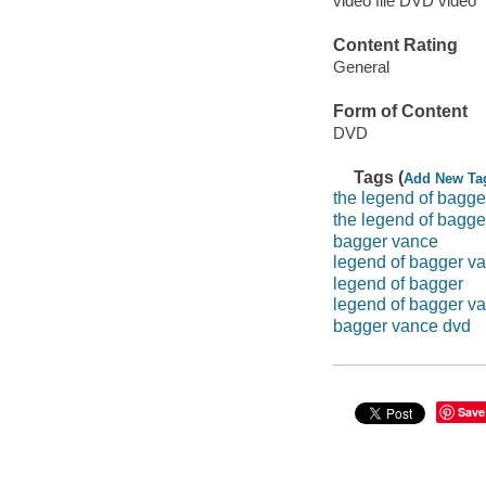
video file DVD video
Content Rating
General
Form of Content
DVD
Tags (
Add New Ta
the legend of bagge
the legend of bagg
bagger vance
legend of bagger v
legend of bagger
legend of bagger v
bagger vance dvd
Save