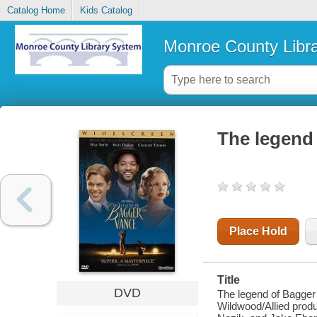
Catalog Home
Kids Catalog
Monroe County Libr
The legend
Place Hold
Title
DVD
The legend of Bagger
Wildwood/Allied produ