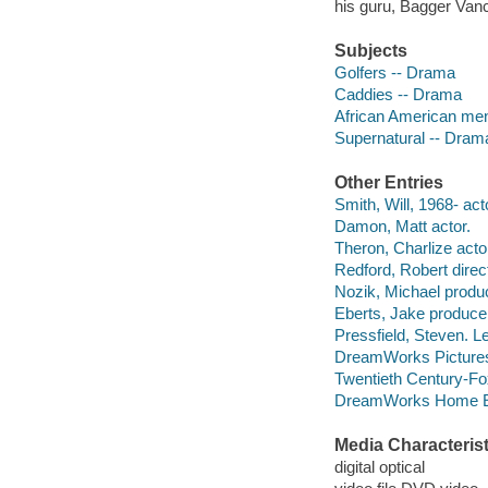
his guru, Bagger Vanc
Subjects
Golfers -- Drama
Caddies -- Drama
African American me
Supernatural -- Dram
Other Entries
Smith, Will, 1968- act
Damon, Matt actor.
Theron, Charlize acto
Redford, Robert direc
Nozik, Michael produ
Eberts, Jake produce
Pressfield, Steven. 
DreamWorks Pictures
Twentieth Century-Fo
DreamWorks Home Ent
Media Characterist
digital optical