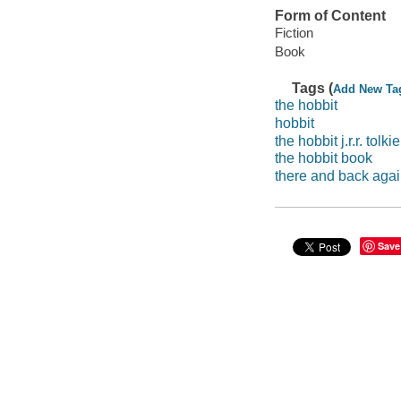
Form of Content
Fiction
Book
Tags (
Add New Ta
the hobbit
hobbit
the hobbit j.r.r. tolki
the hobbit book
there and back aga
Save