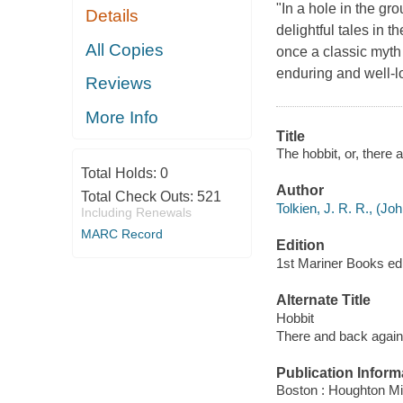
"In a hole in the gr
Details
delightful tales in 
All Copies
once a classic myth
enduring and well-l
Reviews
More Info
Title
The hobbit, or, there 
Total Holds:
0
Author
Total Check Outs:
521
Tolkien, J. R. R., (J
Including Renewals
MARC Record
Edition
1st Mariner Books edit
Alternate Title
Hobbit
There and back again
Publication Inform
Boston : Houghton Mif