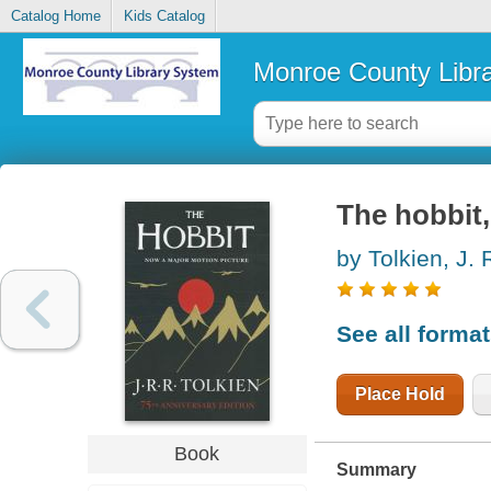
Catalog Home
Kids Catalog
Monroe County Libr
The hobbit,
by Tolkien, J. 
See all forma
Place Hold
Book
Summary