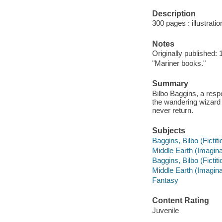
Description
300 pages : illustrati
Notes
Originally published: 
"Mariner books."
Summary
Bilbo Baggins, a respe
the wandering wizard
never return.
Subjects
Baggins, Bilbo (Fictiti
Middle Earth (Imaginar
Baggins, Bilbo (Fictiti
Middle Earth (Imaginar
Fantasy
Content Rating
Juvenile