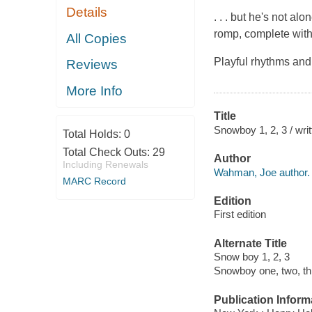
Details
. . . but he's not a
romp, complete with
All Copies
Playful rhythms and
Reviews
More Info
Title
Snowboy 1, 2, 3 / wr
Total Holds:
0
Total Check Outs:
29
Author
Including Renewals
Wahman, Joe author.
MARC Record
Edition
First edition
Alternate Title
Snow boy 1, 2, 3
Snowboy one, two, th
Publication Inform