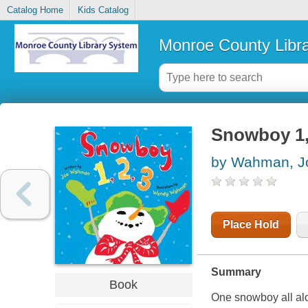
Catalog Home
Kids Catalog
Monroe County Libr
Snowboy 1, 
by Wahman, J
Place Hold
Summary
Book
One snowboy all alon