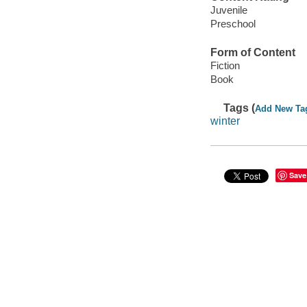
Juvenile
Preschool
Form of Content
Fiction
Book
Tags (
Add New Ta
winter
Save