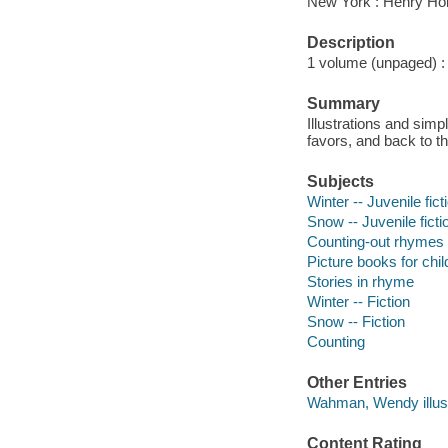
New York : Henry Hol
Description
1 volume (unpaged) : c
Summary
Illustrations and sim
favors, and back to t
Subjects
Winter -- Juvenile fict
Snow -- Juvenile ficti
Counting-out rhymes
Picture books for chil
Stories in rhyme
Winter -- Fiction
Snow -- Fiction
Counting
Other Entries
Wahman, Wendy illust
Content Rating