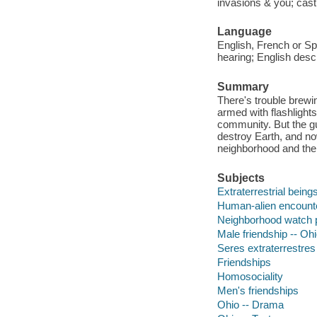
invasions & you; casti
Language
English, French or Spa
hearing; English descri
Summary
There's trouble brewi
armed with flashlight
community. But the gu
destroy Earth, and n
neighborhood and the 
Subjects
Extraterrestrial being
Human-alien encounte
Neighborhood watch 
Male friendship -- Oh
Seres extraterrestres 
Friendships
Homosociality
Men's friendships
Ohio -- Drama