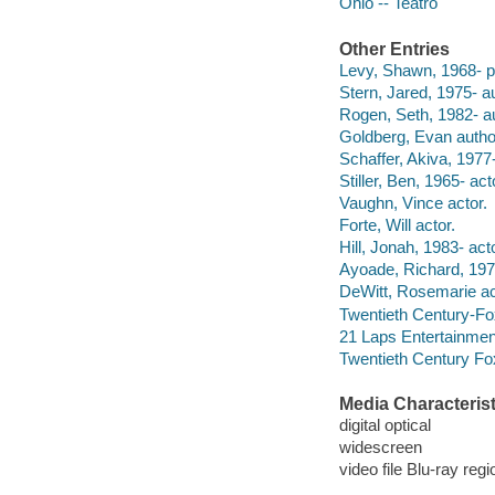
Ohio -- Teatro
Other Entries
Levy, Shawn, 1968- p
Stern, Jared, 1975- au
Rogen, Seth, 1982- au
Goldberg, Evan autho
Schaffer, Akiva, 1977-
Stiller, Ben, 1965- act
Vaughn, Vince actor.
Forte, Will actor.
Hill, Jonah, 1983- acto
Ayoade, Richard, 1977
DeWitt, Rosemarie ac
Twentieth Century-Fo
21 Laps Entertainmen
Twentieth Century Fo
Media Characterist
digital optical
widescreen
video file Blu-ray regi