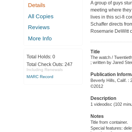
A group of guys stu
Details
meeting where they 
All Copies
lives in this sci-fi
Schaffer directs fr
Reviews
Rosemarie DeWitt c
More Info
Title
Total Holds:
0
The watch / Twentiet
; written by Jared St
Total Check Outs:
247
Including Renewals
Publication Inform
MARC Record
Beverly Hills, Calif.
©2012
Description
1 videodisc (102 minut
Notes
Title from container.
Special features: del