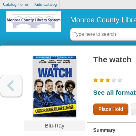
Catalog Home
Kids Catalog
Monroe County Libr
The watch
See all forma
Place Hold
Blu-Ray
Summary