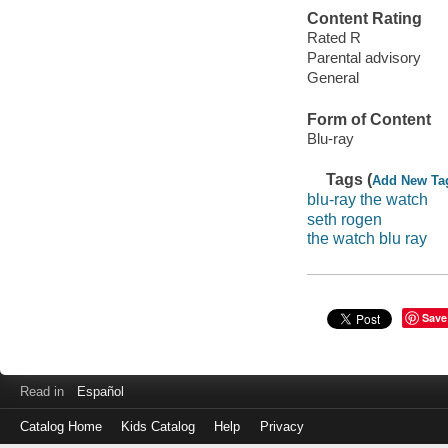
Content Rating
Rated R
Parental advisory
General
Form of Content
Blu-ray
Tags (
Add New Ta
blu-ray the watch
seth rogen
the watch blu ray
Save
Read in
Español
Catalog Home
Kids Catalog
Help
Privacy