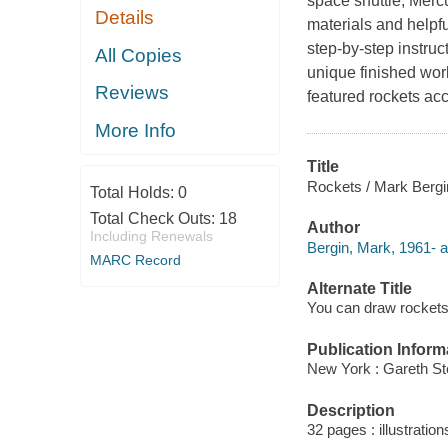
space shuttle, Merc
Details
materials and helpfu
step-by-step instruc
All Copies
unique finished work 
Reviews
featured rockets a
More Info
Title
Rockets / Mark Bergi
Total Holds:
0
Total Check Outs:
18
Author
Including Renewals
Bergin, Mark, 1961- a
MARC Record
Alternate Title
You can draw rocket
Publication Inform
New York : Gareth St
Description
32 pages : illustration