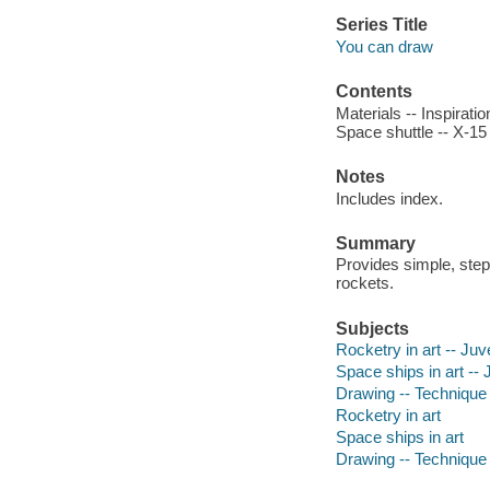
Series Title
You can draw
Contents
Materials -- Inspirat
Space shuttle -- X-15
Notes
Includes index.
Summary
Provides simple, step
rockets.
Subjects
Rocketry in art -- Juve
Space ships in art -- J
Drawing -- Technique -
Rocketry in art
Space ships in art
Drawing -- Technique