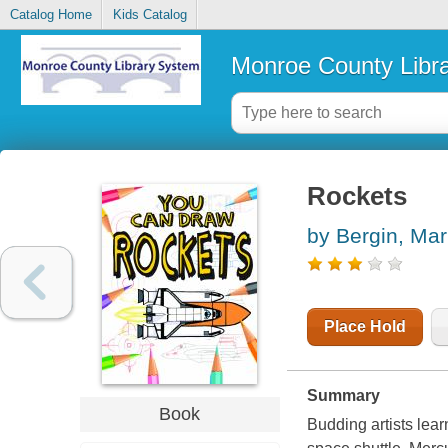
Catalog Home
Kids Catalog
Monroe County Libr
Rockets
by Bergin, Mar
Place Hold
Summary
Book
Budding artists lea