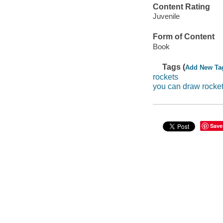
Content Rating
Juvenile
Form of Content
Book
Tags (
Add New Ta
rockets
you can draw rocke
Save