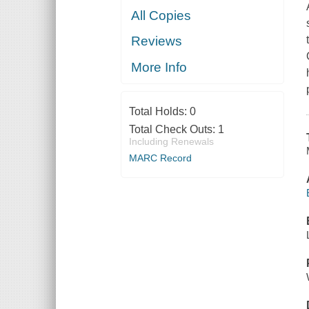
All Copies
Reviews
More Info
Total Holds:
0
Total Check Outs:
1
Including Renewals
MARC Record