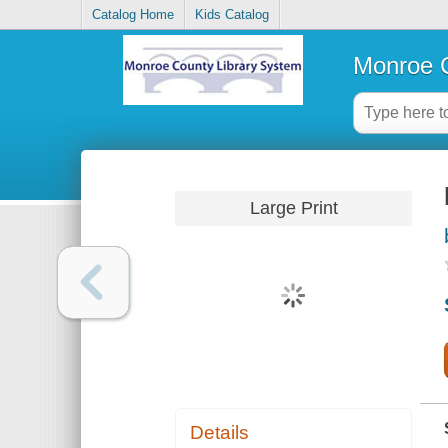
Catalog Home
Kids Catalog
Monroe C
Large Print
Details