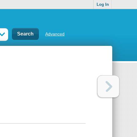
Log In
Advanced