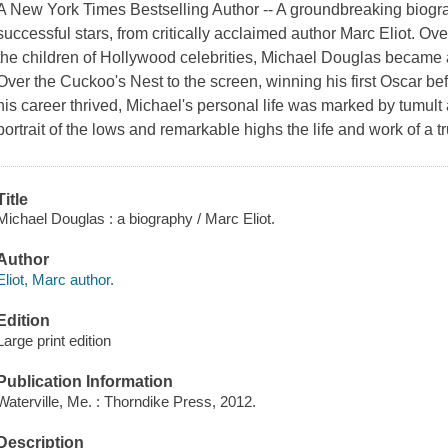
A New York Times Bestselling Author -- A groundbreaking biogr
successful stars, from critically acclaimed author Marc Eliot. Ove
the children of Hollywood celebrities, Michael Douglas becam
Over the Cuckoo's Nest to the screen, winning his first Oscar be
his career thrived, Michael's personal life was marked by tumult 
portrait of the lows and remarkable highs the life and work of a t
Title
Michael Douglas : a biography / Marc Eliot.
Author
Eliot, Marc author.
Edition
Large print edition
Publication Information
Waterville, Me. : Thorndike Press, 2012.
Description