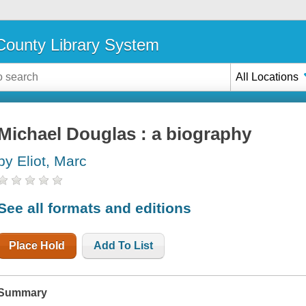
ounty Library System
All Locations
Michael Douglas : a biography
by Eliot, Marc
See all formats and editions
Place Hold
Add To List
Summary