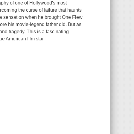
aphy of one of Hollywood's most
rcoming the curse of failure that haunts
e a sensation when he brought One Flew
fore his movie-legend father did. But as
and tragedy. This is a fascinating
rue American film star.