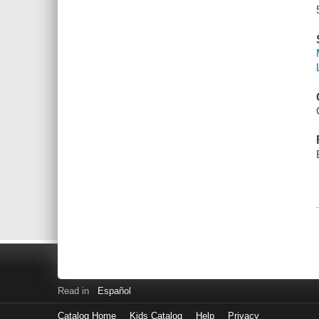
Read in
Español
Catalog Home
Kids Catalog
Help
Privacy