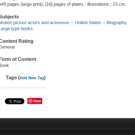
549 pages (large print), [16] pages of plates : illustrations ; 23 cm.
Subjects
Motion picture actors and actresses -- United States -- Biography
Large type books
Content Rating
General
Form of Content
Book
Tags (
)
Add New Tag
Save