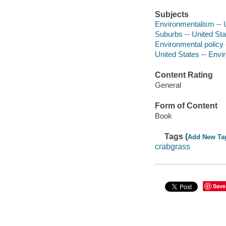
Subjects
Environmentalism -- U
Suburbs -- United Stat
Environmental policy -
United States -- Envi
Content Rating
General
Form of Content
Book
Tags (
Add New Ta
crabgrass
Save