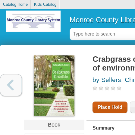
Catalog Home
Kids Catalog
Monroe County Libr
Crabgrass c
of environm
by Sellers, Ch
Place Hold
Book
Summary