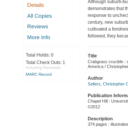
Although suburb-bui
Details
demonstrates that t
All Copies
response to uncheck
century, new suburb
Reviews
cultivated a fondnes
followed, they beca
More Info
Total Holds:
0
Title
Crabgrass crucible : 
Total Check Outs:
1
America / Christopher
Including Renewals
MARC Record
Author
Sellers, Christopher C
Publication Inform
Chapel Hill : Universi
©2012
Description
374 pages : illustrati