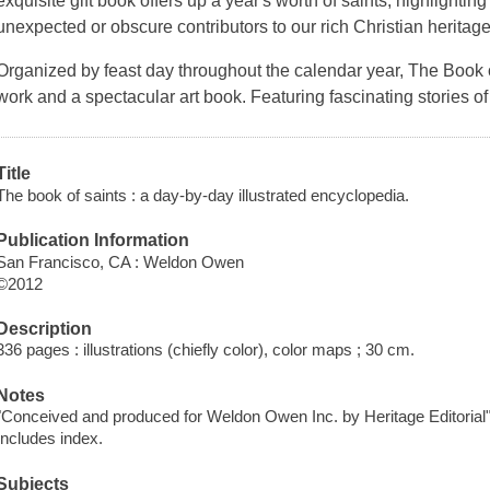
exquisite gift book offers up a year's worth of saints, highlighti
unexpected or obscure contributors to our rich Christian heritage
Organized by feast day throughout the calendar year,
The Book 
work and a spectacular art book. Featuring fascinating stories o
Title
The book of saints : a day-by-day illustrated encyclopedia.
Publication Information
San Francisco, CA : Weldon Owen
©2012
Description
336 pages : illustrations (chiefly color), color maps ; 30 cm.
Notes
"Conceived and produced for Weldon Owen Inc. by Heritage Editorial"-
Includes index.
Subjects