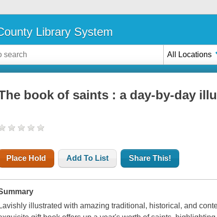
ounty Library System
All Locations
The book of saints : a day-by-day ill
Place Hold
Add To List
Share This!
Summary
Lavishly illustrated with amazing traditional, historical, and cont