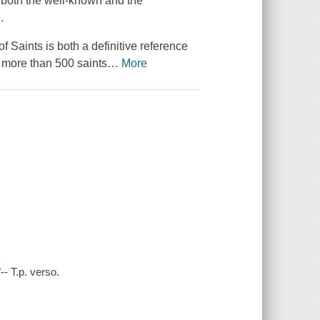
ng both the well-known and the
.
of Saints
is both a definitive reference
f more than 500 saints
…
More
- T.p. verso.