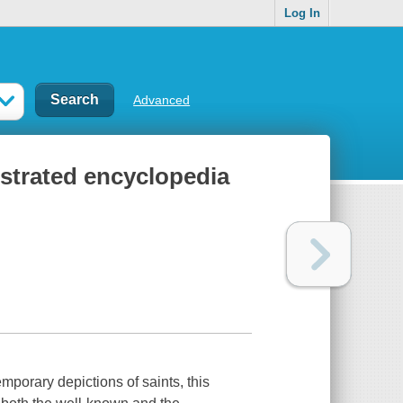
Log In
Advanced
ustrated encyclopedia
emporary depictions of saints, this