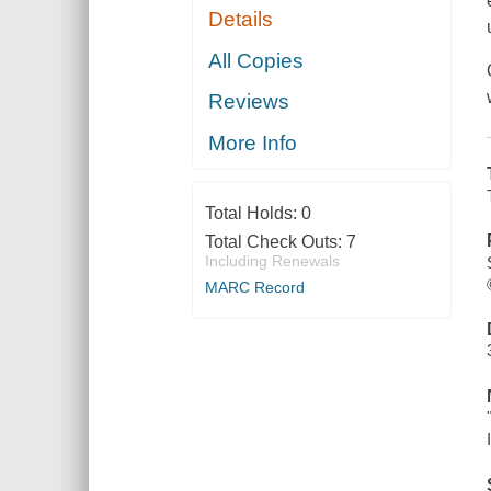
Details
All Copies
Reviews
More Info
Total Holds:
0
Total Check Outs:
7
Including Renewals
MARC Record