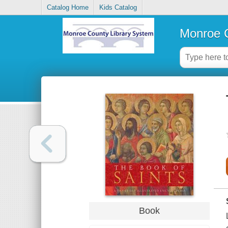
Catalog Home
Kids Catalog
Monroe C
Book