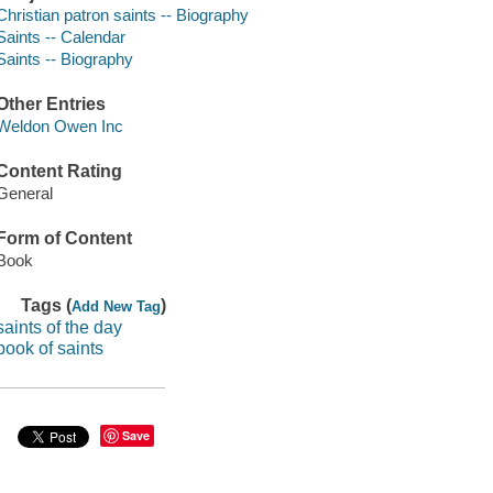
Christian patron saints -- Biography
Saints -- Calendar
Saints -- Biography
Other Entries
Weldon Owen Inc
Content Rating
General
Form of Content
Book
Tags (
)
Add New Tag
saints of the day
book of saints
Save