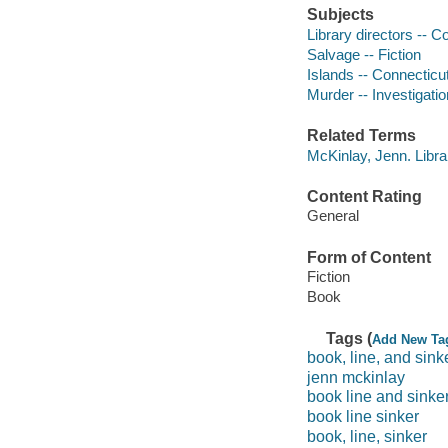
Subjects
Library directors -- Co
Salvage -- Fiction
Islands -- Connecticut
Murder -- Investigation
Related Terms
McKinlay, Jenn. Libra
Content Rating
General
Form of Content
Fiction
Book
Tags (
Add New Ta
book, line, and sink
jenn mckinlay
book line and sinke
book line sinker
book, line, sinker