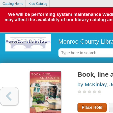
Catalog Home
Kids Catalog
We will be performing system maintenance Wedne
may affect the availability of our library catalog a
Monroe County Libr
Book, line 
by McKinlay, 
Place Hold