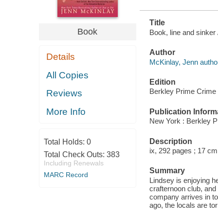
Title
Book
Book, line and sinker
Author
Details
McKinlay, Jenn autho
All Copies
Edition
Berkley Prime Crime 
Reviews
More Info
Publication Inform
New York : Berkley P
Description
Total Holds:
0
ix, 292 pages ; 17 cm
Total Check Outs:
383
Including Renewals
Summary
MARC Record
Lindsey is enjoying he
crafternoon club, and
company arrives in to
ago, the locals are to