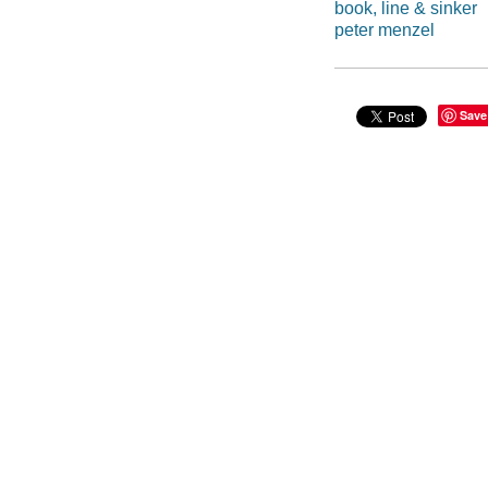
book, line & sinker
peter menzel
Save