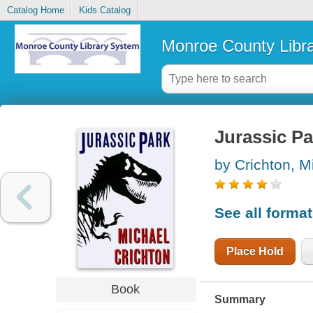
Catalog Home
Kids Catalog
Monroe County Libr
Jurassic Pa
by Crichton, M
See all forma
Place Hold
Book
Summary