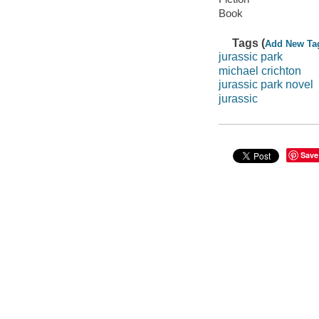
Book
Tags (
Add New Ta
jurassic park
michael crichton
jurassic park novel
jurassic
Save