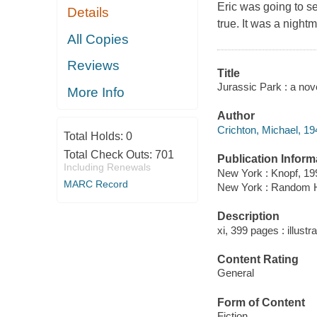
Eric was going to s
Details
true. It was a night
All Copies
Reviews
Title
Jurassic Park : a nov
More Info
Author
Crichton, Michael, 19
Total Holds:
0
Total Check Outs:
701
Publication Inform
Including Renewals
New York : Knopf, 19
MARC Record
New York : Random 
Description
xi, 399 pages : illustr
Content Rating
General
Form of Content
Fiction