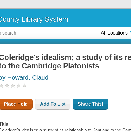
ounty Library System
All Locations
Coleridge's idealism; a study of its 
to the Cambridge Platonists
by Howard, Claud
Place Hold
Add To List
Share This!
Title
Coleridge's idealism; a study of its relationship to Kant and to the Ca