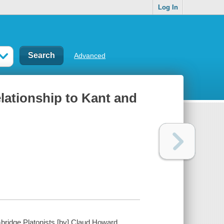
Log In
Advanced
relationship to Kant and
mbridge Platonists [by] Claud Howard ...