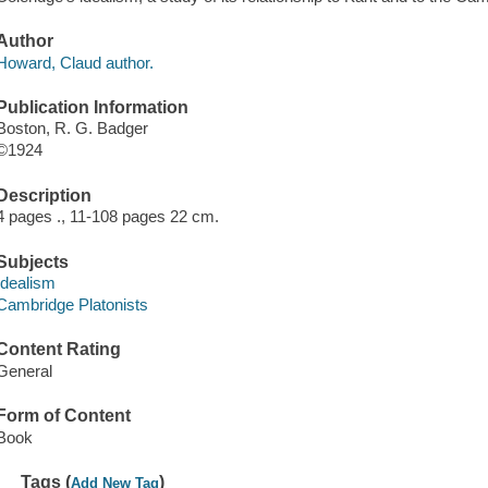
Author
Howard, Claud author.
Publication Information
Boston, R. G. Badger
©1924
Description
4 pages ., 11-108 pages 22 cm.
Subjects
Idealism
Cambridge Platonists
Content Rating
General
Form of Content
Book
Tags (
)
Add New Tag