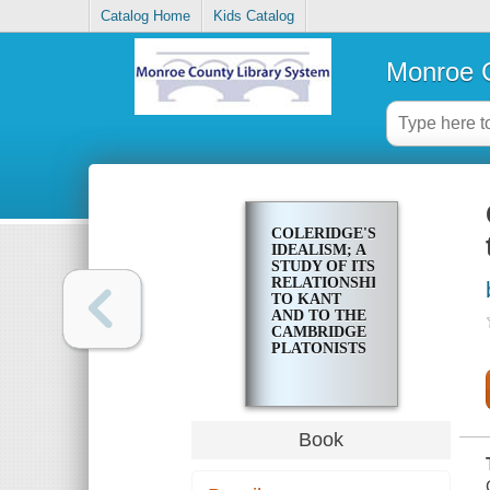
Catalog Home
Kids Catalog
Monroe C
COLERIDGE'S
IDEALISM; A
STUDY OF ITS
RELATIONSHIP
TO KANT
AND TO THE
CAMBRIDGE
PLATONISTS
Book