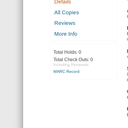
Details
All Copies
Reviews
More Info
Total Holds:
0
Total Check Outs:
0
Including Renewals
MARC Record