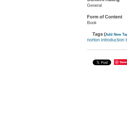
General
Form of Content
Book
Tags (
Add New Ta
norton introduction t
Save