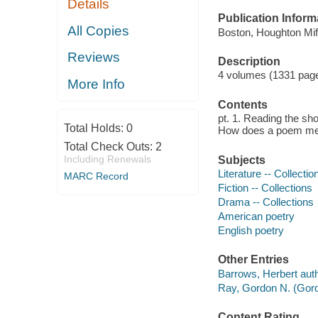
Details
Publication Inform
All Copies
Boston, Houghton Miff
Reviews
Description
4 volumes (1331 pag
More Info
Contents
pt. 1. Reading the sho
Total Holds:
0
How does a poem mean
Total Check Outs:
2
Including Renewals
Subjects
Literature -- Collectio
MARC Record
Fiction -- Collections
Drama -- Collections
American poetry
English poetry
Other Entries
Barrows, Herbert auth
Ray, Gordon N. (Gord
Content Rating