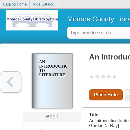
Catalog Home
Kids Catalog
Monroe County Libr
An Introduc
AN
INTRODUCTION
TO
LITERATURE
Place Hold
Title
Book
An Introduction to lit
Gordon N. Ray]