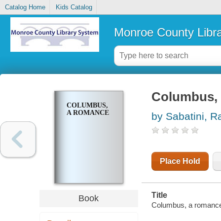
Catalog Home
Kids Catalog
Monroe County Libr
Columbus,
COLUMBUS,
A ROMANCE
by Sabatini, R
Place Hold
Title
Book
Columbus, a romanc