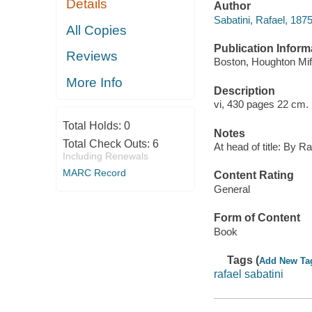
Details
Author
Sabatini, Rafael, 187
All Copies
Publication Inform
Reviews
Boston, Houghton Miff
More Info
Description
vi, 430 pages 22 cm.
Total Holds:
0
Notes
Total Check Outs:
6
At head of title: By Ra
Including Renewals
MARC Record
Content Rating
General
Form of Content
Book
Tags (
Add New Ta
rafael sabatini