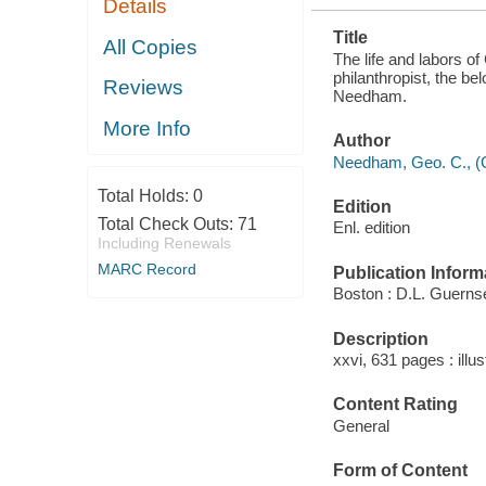
Details
PRESIDENT,
AND THE
Title
VOLUMINOUS
All Copies
WRITER,
The life and labors of
AUTHOR ..
philanthropist, the be
Reviews
Needham.
More Info
Author
Needham, Geo. C., (G
Total Holds:
0
Edition
Total Check Outs:
71
Enl. edition
Including Renewals
MARC Record
Publication Inform
Boston : D.L. Guerns
Description
xxvi, 631 pages : illus
Content Rating
General
Form of Content