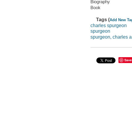
Biography
Book
Tags (
Add New Ta
charles spurgeon
spurgeon
spurgeon, charles a
Save