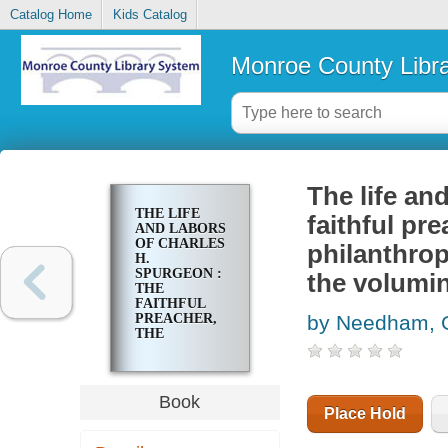
Catalog Home
Kids Catalog
Monroe County Libr
The life an
THE LIFE
faithful pr
AND LABORS
OF CHARLES
philanthrop
H.
SPURGEON :
the volumin
THE
FAITHFUL
PREACHER,
by Needham, 
THE
DEVOTED
PASTOR, THE
NOBLE
PHILANTHROPIST,
Book
THE
Place Hold
BELOVED
COLLEGE