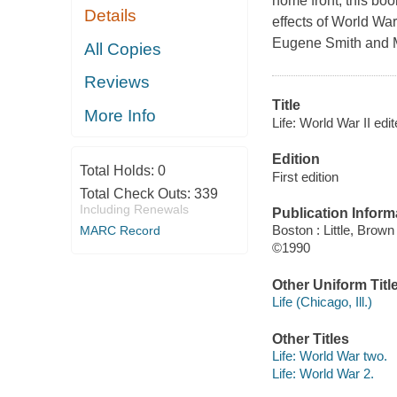
home front, this bo
Details
effects of World War
Eugene Smith and M
All Copies
Reviews
Title
More Info
Life: World War II edi
Edition
Total Holds:
0
First edition
Total Check Outs:
339
Including Renewals
Publication Inform
Boston : Little, Brown
MARC Record
©1990
Other Uniform Titl
Life (Chicago, Ill.)
Other Titles
Life: World War two.
Life: World War 2.