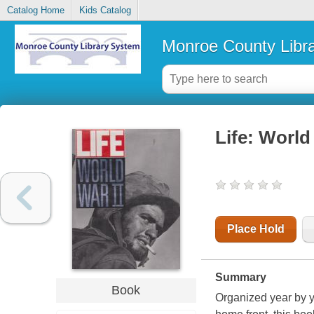
Catalog Home
Kids Catalog
Monroe County Libr
Life: World
Place Hold
Summary
Book
Organized year by ye