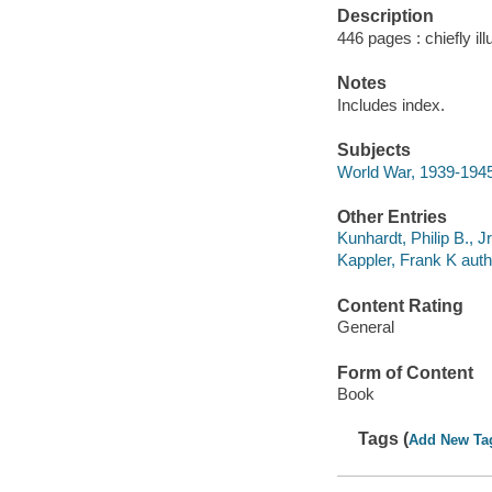
Description
446 pages : chiefly ill
Notes
Includes index.
Subjects
World War, 1939-1945 
Other Entries
Kunhardt, Philip B., J
Kappler, Frank K auth
Content Rating
General
Form of Content
Book
Tags (
Add New Ta