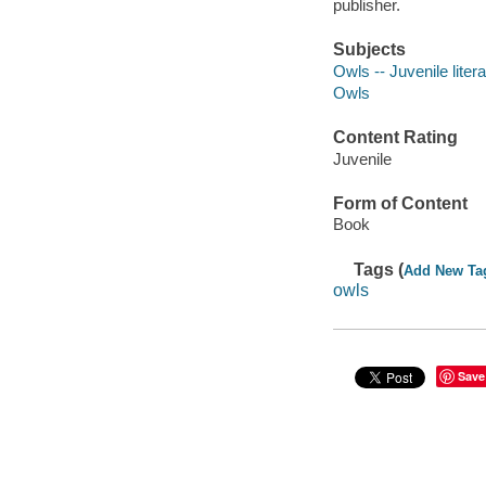
publisher.
Subjects
Owls -- Juvenile liter
Owls
Content Rating
Juvenile
Form of Content
Book
Tags (
Add New Ta
owls
Save