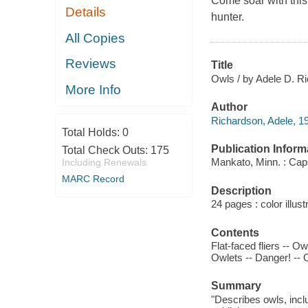
Come soar with this 
Details
hunter.
All Copies
Reviews
Title
Owls / by Adele D. R
More Info
Author
Richardson, Adele, 19
Total Holds:
0
Publication Inform
Total Check Outs:
175
Mankato, Minn. : Cap
Including Renewals
MARC Record
Description
24 pages : color illus
Contents
Flat-faced fliers -- O
Owlets -- Danger! -- 
Summary
"Describes owls, inclu