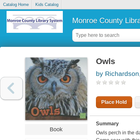
Catalog Home
Kids Catalog
Monroe County Libr
Owls
by Richardson
Place Hold
Summary
Book
Owls perch in the d