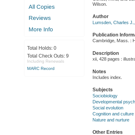
Wilson.
All Copies
Author
Reviews
Lumsden, Charles J.,
More Info
Publication Inform
Cambridge, Mass. : H
Total Holds:
0
Description
Total Check Outs:
9
xii, 428 pages : illust
Including Renewals
MARC Record
Notes
Includes index.
Subjects
Sociobiology
Developmental psych
Social evolution
Cognition and culture
Nature and nurture
Other Entries