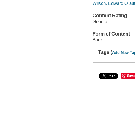
Wilson, Edward O aut
Content Rating
General
Form of Content
Book
Tags (
Add New Ta
Save