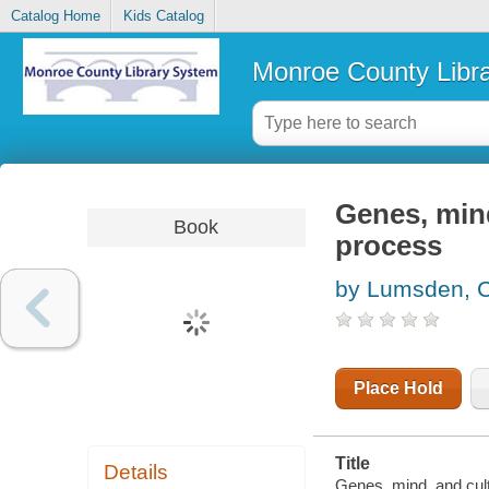
Catalog Home
Kids Catalog
Monroe County Libr
Genes, mind
Book
process
by Lumsden, C
Place Hold
Title
Details
Genes, mind, and cul