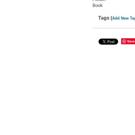
Book
Tags (
Add New Ta
Save