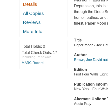
was nominated for f
Details
Depression, this is 
through the Deep So
All Copies
humor, pathos, and an
Reviews
finest. Paper Moon i
More Info
Title
Paper moon / Joe Dav
Total Holds:
0
Total Check Outs:
17
Author
Including Renewals
Brown, Joe David aut
MARC Record
Edition
First Four Walls Eigh
Publication Inform
New York : Four Wall
Alternate Uniform T
Addie Pray