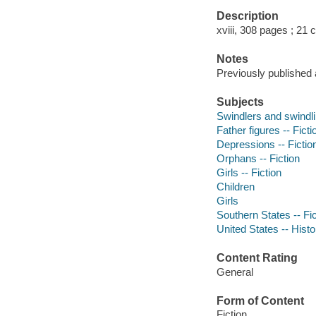
Description
xviii, 308 pages ; 21
Notes
Previously published 
Subjects
Swindlers and swindlin
Father figures -- Ficti
Depressions -- Fictio
Orphans -- Fiction
Girls -- Fiction
Children
Girls
Southern States -- Fic
United States -- Histo
Content Rating
General
Form of Content
Fiction