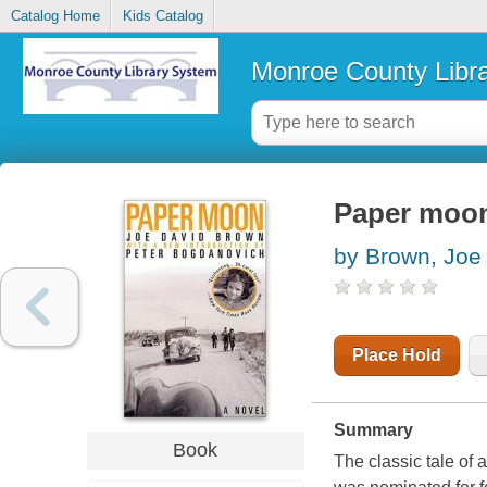
Catalog Home
Kids Catalog
Monroe County Libr
Paper moo
by Brown, Joe
Place Hold
Summary
Book
The classic tale of